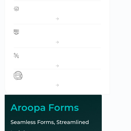
Campaign Manager
Applicant Tracking System
Community Space
CCM
Aroopa Forms
Seamless Forms, Streamlined