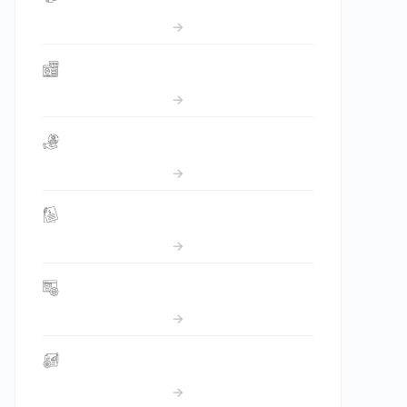
CRM
OMS
Invoicing
Ticket Management
Project Management