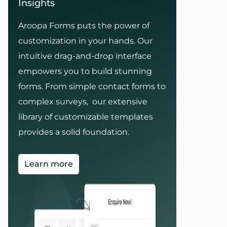
Insights
Aroopa Forms puts the power of
customization in your hands. Our
intuitive drag-and-drop interface
empowers you to build stunning
forms. From simple contact forms to
complex surveys, our extensive
library of customizable templates
provides a solid foundation.
Learn more