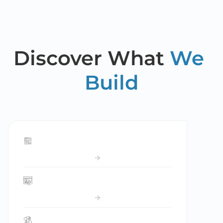
Discover What 
We 
Build
Forms
Website builder
Flows