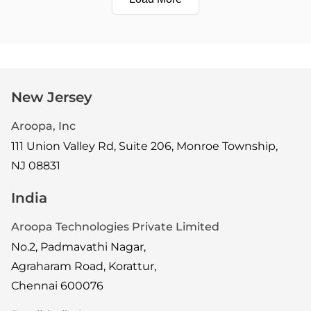
New Jersey
Aroopa, Inc
111 Union Valley Rd, Suite 206, Monroe Township,
NJ 08831
India
Aroopa Technologies Private Limited
No.2, Padmavathi Nagar,
Agraharam Road, Korattur,
Chennai 600076