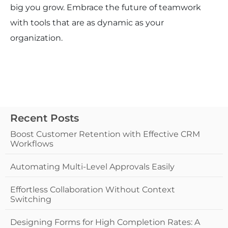
big you grow. Embrace the future of teamwork
with tools that are as dynamic as your
organization.
Recent Posts
Boost Customer Retention with Effective CRM
Workflows
Automating Multi-Level Approvals Easily
Effortless Collaboration Without Context
Switching
Designing Forms for High Completion Rates: A