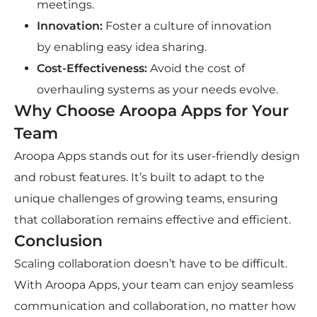
meetings.
Innovation:
Foster a culture of innovation
by enabling easy idea sharing.
Cost-Effectiveness:
Avoid the cost of
overhauling systems as your needs evolve.
Why Choose Aroopa Apps for Your
Team
Aroopa Apps stands out for its user-friendly design
and robust features. It’s built to adapt to the
unique challenges of growing teams, ensuring
that collaboration remains effective and efficient.
Conclusion
Scaling collaboration doesn’t have to be difficult.
With Aroopa Apps, your team can enjoy seamless
communication and collaboration, no matter how