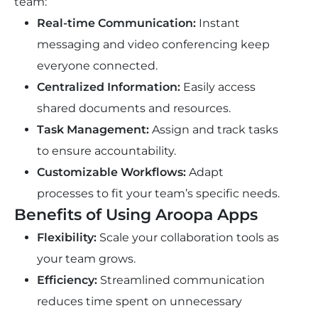
team:
Real-time Communication:
Instant
messaging and video conferencing keep
everyone connected.
Centralized Information:
Easily access
shared documents and resources.
Task Management:
Assign and track tasks
to ensure accountability.
Customizable Workflows:
Adapt
processes to fit your team’s specific needs.
Benefits of Using Aroopa Apps
Flexibility:
Scale your collaboration tools as
your team grows.
Efficiency:
Streamlined communication
reduces time spent on unnecessary