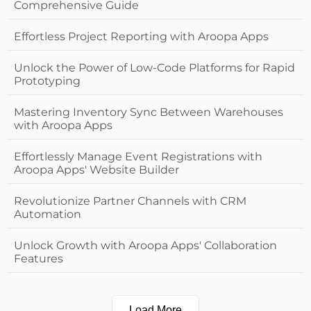
Comprehensive Guide
Effortless Project Reporting with Aroopa Apps
Unlock the Power of Low-Code Platforms for Rapid
Prototyping
Mastering Inventory Sync Between Warehouses
with Aroopa Apps
Effortlessly Manage Event Registrations with
Aroopa Apps' Website Builder
Revolutionize Partner Channels with CRM
Automation
Unlock Growth with Aroopa Apps' Collaboration
Features
Load More