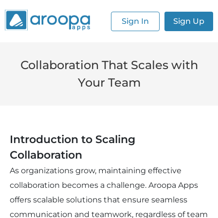
Sign In
Sign Up
Collaboration That Scales with
Your Team
Introduction to Scaling
Collaboration
As organizations grow, maintaining effective
collaboration becomes a challenge. Aroopa Apps
offers scalable solutions that ensure seamless
communication and teamwork, regardless of team