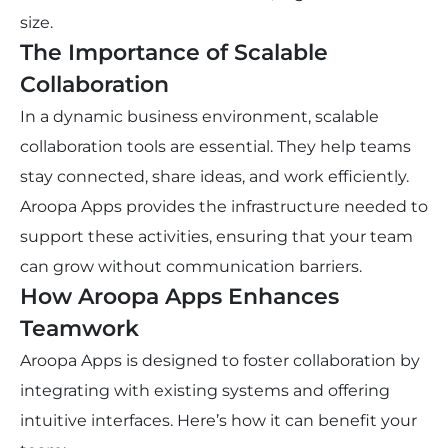
size.
The Importance of Scalable
Collaboration
In a dynamic business environment, scalable
collaboration tools are essential. They help teams
stay connected, share ideas, and work efficiently.
Aroopa Apps provides the infrastructure needed to
support these activities, ensuring that your team
can grow without communication barriers.
How Aroopa Apps Enhances
Teamwork
Aroopa Apps is designed to foster collaboration by
integrating with existing systems and offering
intuitive interfaces. Here’s how it can benefit your