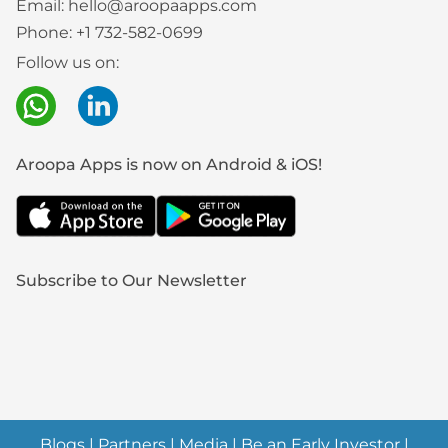
Email:
hello@aroopaapps.com
Phone:
+1 732-582-0699
Follow us on:
Aroopa Apps is now on Android & iOS!
Subscribe to Our Newsletter
Blogs
|
Partners
|
Media
|
Be an Early Investor
|