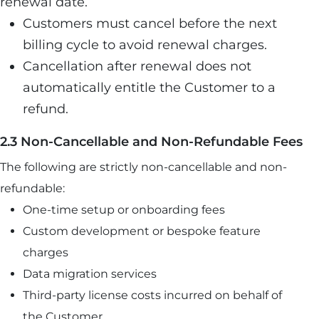
renewal date.
Customers must cancel before the next
billing cycle to avoid renewal charges.
Cancellation after renewal does not
automatically entitle the Customer to a
refund.
2.3 Non-Cancellable and Non-Refundable Fees
The following are strictly non-cancellable and non-
refundable:
One-time setup or onboarding fees
Custom development or bespoke feature
charges
Data migration services
Third-party license costs incurred on behalf of
the Customer