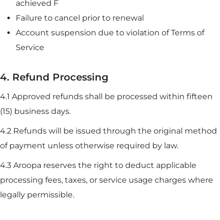
achieved F
Failure to cancel prior to renewal
Account suspension due to violation of Terms of
Service
4. Refund Processing
4.1 Approved refunds shall be processed within fifteen
(15) business days.
4.2 Refunds will be issued through the original method
of payment unless otherwise required by law.
4.3 Aroopa reserves the right to deduct applicable
processing fees, taxes, or service usage charges where
legally permissible.