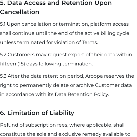
5. Data Access and Retention Upon
Cancellation
5.1 Upon cancellation or termination, platform access
shall continue until the end of the active billing cycle
unless terminated for violation of Terms.
5.2 Customers may request export of their data within
fifteen (15) days following termination.
5.3 After the data retention period, Aroopa reserves the
right to permanently delete or archive Customer data
in accordance with its Data Retention Policy.
6. Limitation of Liability
Refund of subscription fees, where applicable, shall
constitute the sole and exclusive remedy available to