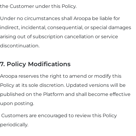
the Customer under this Policy.
Under no circumstances shall Aroopa be liable for
indirect, incidental, consequential, or special damages
arising out of subscription cancellation or service
discontinuation.
7. Policy Modifications
Aroopa reserves the right to amend or modify this
Policy at its sole discretion. Updated versions will be
published on the Platform and shall become effective
upon posting.
Customers are encouraged to review this Policy
periodically.