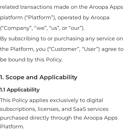
related transactions made on the Aroopa Apps
platform (“Platform”), operated by Aroopa
(“Company”, “we”, “us”, or “our”).
By subscribing to or purchasing any service on
the Platform, you (“Customer”, “User”) agree to
be bound by this Policy.
1. Scope and Applicability
1.1 Applicability
This Policy applies exclusively to digital
subscriptions, licenses, and SaaS services
purchased directly through the Aroopa Apps
Platform.