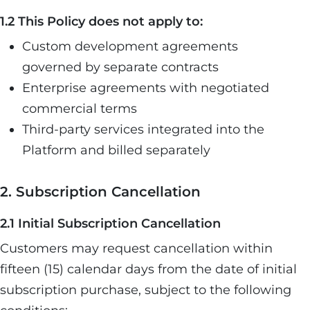
1.2 This Policy does not apply to:
Custom development agreements
governed by separate contracts
Enterprise agreements with negotiated
commercial terms
Third-party services integrated into the
Platform and billed separately
2. Subscription Cancellation
2.1 Initial Subscription Cancellation
Customers may request cancellation within
fifteen (15) calendar days from the date of initial
subscription purchase, subject to the following