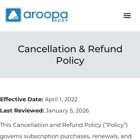
Cancellation & Refund
Policy
Effective Date:
April 1, 2022
Last Reviewed:
January 5, 2026
This Cancellation and Refund Policy (“Policy”)
governs subscription purchases, renewals, and