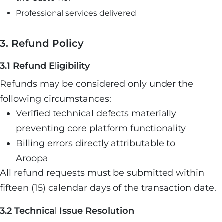
Professional services delivered
3. Refund Policy
3.1 Refund Eligibility
Refunds may be considered only under the
following circumstances:
Verified technical defects materially
preventing core platform functionality
Billing errors directly attributable to
Aroopa
All refund requests must be submitted within
fifteen (15) calendar days of the transaction date.
3.2 Technical Issue Resolution