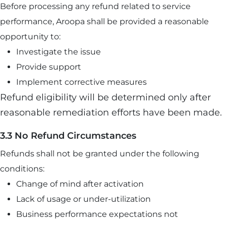
Before processing any refund related to service
performance, Aroopa shall be provided a reasonable
opportunity to:
Investigate the issue
Provide support
Implement corrective measures
Refund eligibility will be determined only after
reasonable remediation efforts have been made.
3.3 No Refund Circumstances
Refunds shall not be granted under the following
conditions:
Change of mind after activation
Lack of usage or under-utilization
Business performance expectations not