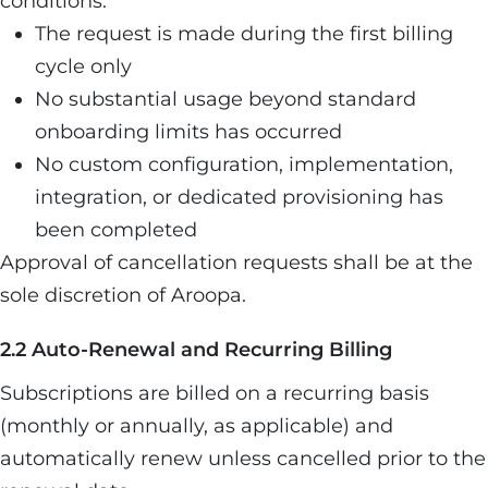
conditions:
The request is made during the first billing
cycle only
No substantial usage beyond standard
onboarding limits has occurred
No custom configuration, implementation,
integration, or dedicated provisioning has
been completed
Approval of cancellation requests shall be at the
sole discretion of Aroopa.
2.2 Auto-Renewal and Recurring Billing
Subscriptions are billed on a recurring basis
(monthly or annually, as applicable) and
automatically renew unless cancelled prior to the