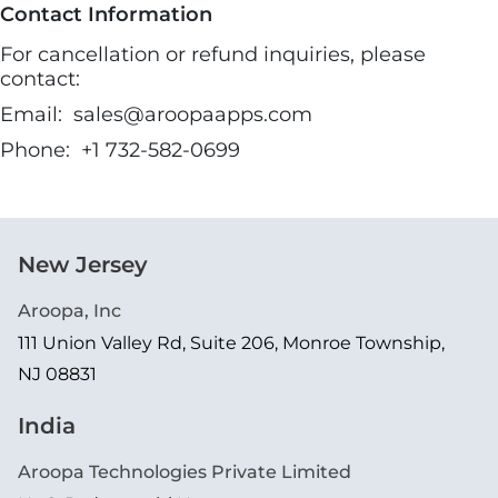
Contact Information
For cancellation or refund inquiries, please
contact:
Email:
sales@aroopaapps.com
Phone:
+1 732-582-0699
New Jersey
Aroopa, Inc
111 Union Valley Rd, Suite 206, Monroe Township,
NJ 08831
India
Aroopa Technologies Private Limited