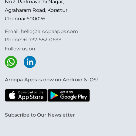
No.2, Padmavathi Nagar,
Agraharam Road, Korattur,
Chennai 600076
Email:
hello@aroopaapps.com
Phone:
+1 732-582-0699
Follow us on:
Aroopa Apps is now on Android & iOS!
Subscribe to Our Newsletter