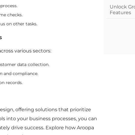
 process.
Unlock Gr
Features
ime checks.
us on other tasks.
s
cross various sectors:
stomer data collection.
on and compliance.
on records.
sign, offering solutions that prioritize
ls into your business processes, you can
ately drive success. Explore how Aroopa