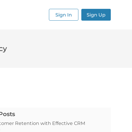
Sign In
Sign Up
cy
Posts
tomer Retention with Effective CRM
s