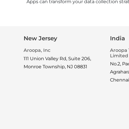
Apps can transform your data collection stra
New Jersey
India
Aroopa, Inc
Aroopa 
Limited
111 Union Valley Rd, Suite 206,
No.2, P
Monroe Township, NJ 08831
Agrahar
Chenna