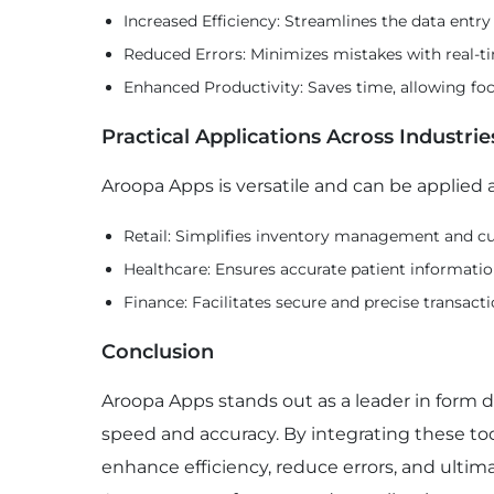
Increased Efficiency: Streamlines the data entry
Reduced Errors: Minimizes mistakes with real-t
Enhanced Productivity: Saves time, allowing foc
Practical Applications Across Industrie
Aroopa Apps is versatile and can be applied a
Retail: Simplifies inventory management and cu
Healthcare: Ensures accurate patient informati
Finance: Facilitates secure and precise transacti
Conclusion
Aroopa Apps stands out as a leader in form de
speed and accuracy. By integrating these too
enhance efficiency, reduce errors, and ultim