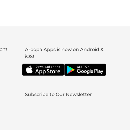
com
Aroopa Apps is now on Android &
iOS!
Subscribe to Our Newsletter