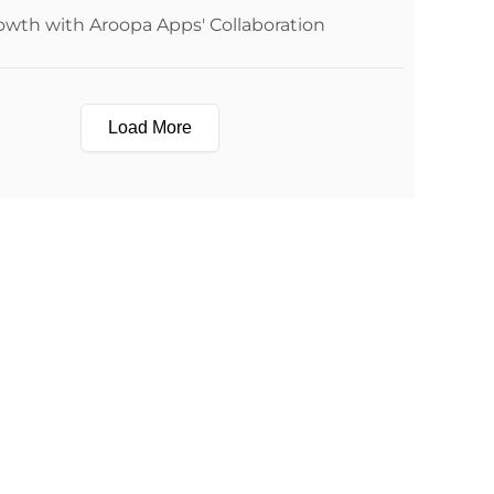
owth with Aroopa Apps' Collaboration
Load More