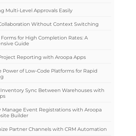
 Multi-Level Approvals Easily
 Collaboration Without Context Switching
 Forms for High Completion Rates: A
nsive Guide
 Project Reporting with Aroopa Apps
e Power of Low-Code Platforms for Rapid
ng
 Inventory Sync Between Warehouses with
ps
ly Manage Event Registrations with Aroopa
site Builder
nize Partner Channels with CRM Automation