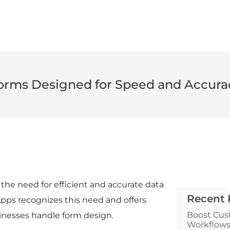
orms Designed for Speed and Accura
the need for efficient and accurate data
Recent 
 Apps recognizes this need and offers
Boost Cus
inesses handle form design.
Workflow