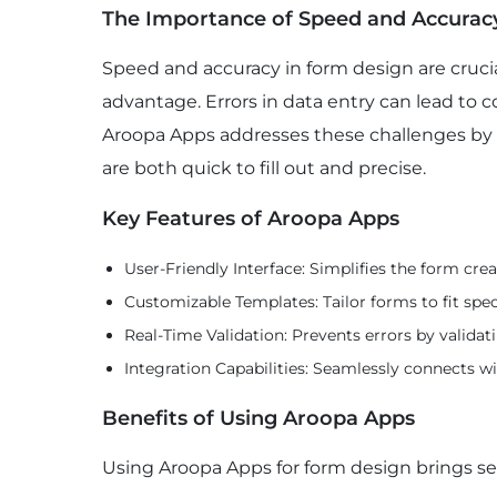
The Importance of Speed and Accurac
Speed and accuracy in form design are cruci
advantage. Errors in data entry can lead to c
Aroopa Apps addresses these challenges by 
are both quick to fill out and precise.
Key Features of Aroopa Apps
User-Friendly Interface: Simplifies the form crea
Customizable Templates: Tailor forms to fit spec
Real-Time Validation: Prevents errors by validati
Integration Capabilities: Seamlessly connects wi
Benefits of Using Aroopa Apps
Using Aroopa Apps for form design brings se