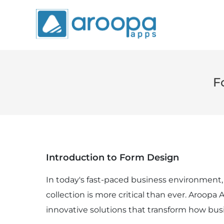
F
Introduction to Form Design
In today's fast-paced business environment, 
collection is more critical than ever. Aroopa
innovative solutions that transform how bus