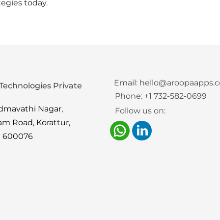
tegies today.
Email:
hello@aroopaapps.
Technologies Private
Phone:
+1 732-582-0699
admavathi Nagar,
Follow us on:
am Road, Korattur,
i 600076