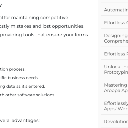
y
Automating
al for maintaining competitive
Effortless
ostly mistakes and lost opportunities.
providing tools that ensure your forms
Designing
Comprehe
Effortless
Unlock th
tion process.
Prototypi
ific business needs.
Mastering
ng data as it's entered.
Aroopa Ap
th other software solutions.
Effortless
Apps' Web
veral advantages:
Revolutio