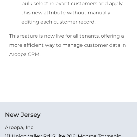
bulk select relevant customers and apply
this new attribute without manually
editing each customer record.
This feature is now live for all tenants, offering a
more efficient way to manage customer data in
Aroopa CRM.
New Jersey
Aroopa, Inc
111 Union Valley Rd, Suite 206, Monroe Township,