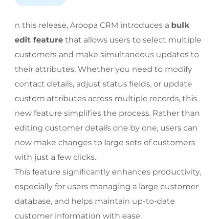
n this release, Aroopa CRM introduces a
bulk
edit feature
that allows users to select multiple
customers and make simultaneous updates to
their attributes. Whether you need to modify
contact details, adjust status fields, or update
custom attributes across multiple records, this
new feature simplifies the process. Rather than
editing customer details one by one, users can
now make changes to large sets of customers
with just a few clicks.
This feature significantly enhances productivity,
especially for users managing a large customer
database, and helps maintain up-to-date
customer information with ease.