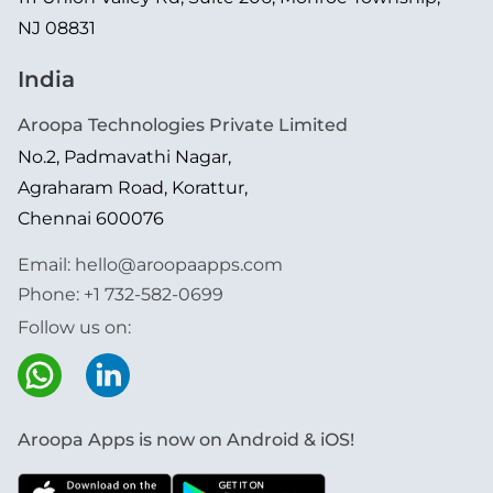
NJ 08831
India
Aroopa Technologies Private Limited
No.2, Padmavathi Nagar,
Agraharam Road, Korattur,
Chennai 600076
Email:
hello@aroopaapps.com
Phone:
+1 732-582-0699
Follow us on:
Aroopa Apps is now on Android & iOS!