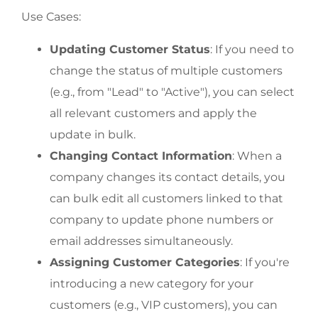
Use Cases:
Updating Customer Status
: If you need to
change the status of multiple customers
(e.g., from "Lead" to "Active"), you can select
all relevant customers and apply the
update in bulk.
Changing Contact Information
: When a
company changes its contact details, you
can bulk edit all customers linked to that
company to update phone numbers or
email addresses simultaneously.
Assigning Customer Categories
: If you're
introducing a new category for your
customers (e.g., VIP customers), you can