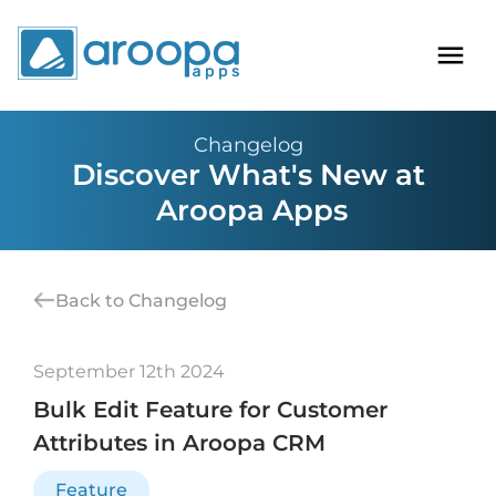
Changelog
Discover What's New at
Aroopa Apps
Back to Changelog
September 12th 2024
Bulk Edit Feature for Customer
Attributes in Aroopa CRM
Feature