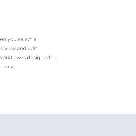
en you select a
to view and edit
workflow is designed to
iency.