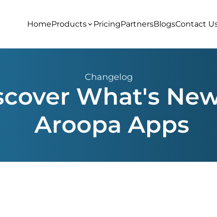
Home
Products
Pricing
Partners
Blogs
Contact U
Changelog
scover What's New
Aroopa Apps