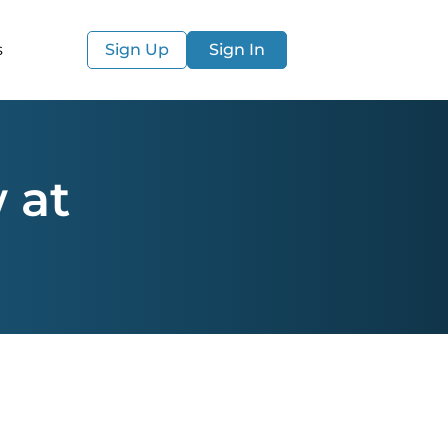
s
Sign Up
Sign In
 at