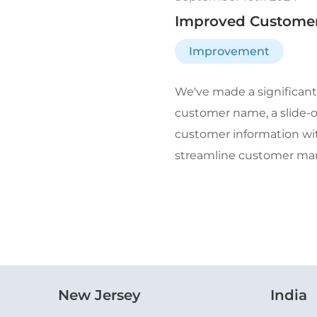
Improved Customer 
Improvement
We've made a significant
customer name, a slide-ou
customer information wit
streamline customer mana
New Jersey
India