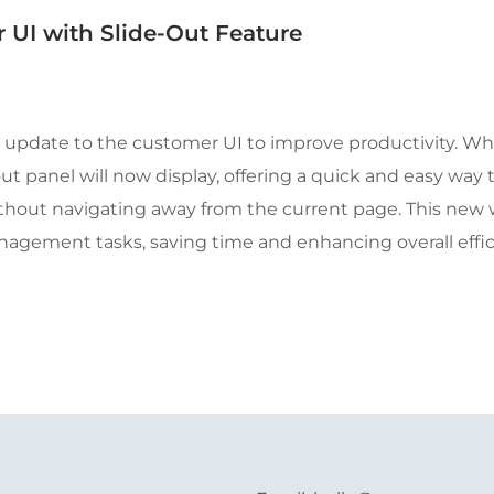
UI with Slide-Out Feature
 update to the customer UI to improve productivity. Wh
t panel will now display, offering a quick and easy way 
hout navigating away from the current page. This new 
gement tasks, saving time and enhancing overall effic