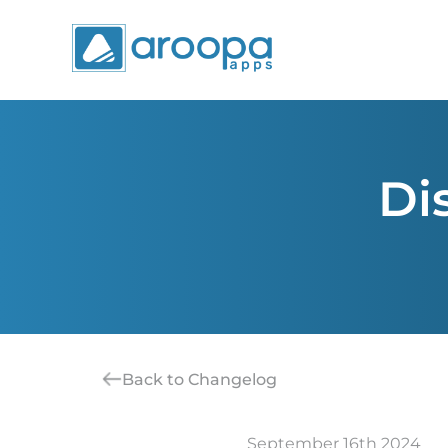
Di
Back to Changelog
September 16th 2024