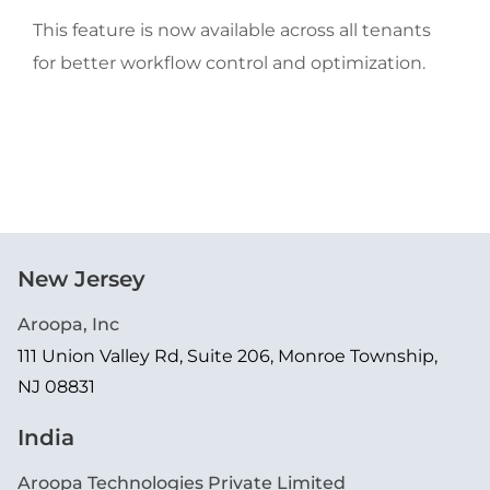
This feature is now available across all tenants 
for better workflow control and optimization.
New Jersey
Aroopa, Inc
111 Union Valley Rd, Suite 206, Monroe Township,
NJ 08831
India
Aroopa Technologies Private Limited