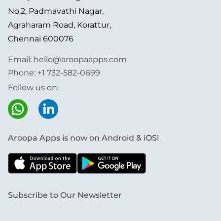
No.2, Padmavathi Nagar,
Agraharam Road, Korattur,
Chennai 600076
Email:
hello@aroopaapps.com
Phone:
+1 732-582-0699
Follow us on:
Aroopa Apps is now on Android & iOS!
Subscribe to Our Newsletter