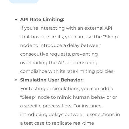
API Rate Limiting:
If you're interacting with an external API 
that has rate limits, you can use the "Sleep" 
node to introduce a delay between 
consecutive requests, preventing 
overloading the API and ensuring 
compliance with its rate-limiting policies.
Simulating User Behavior:
For testing or simulations, you can add a 
"Sleep" node to mimic human behavior or 
a specific process flow. For instance, 
introducing delays between user actions in 
a test case to replicate real-time 