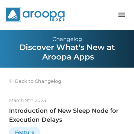
Changelog
Discover What's New at
Aroopa Apps
Back to Changelog
March 9th 2025
Introduction of New Sleep Node for
Execution Delays
Feature