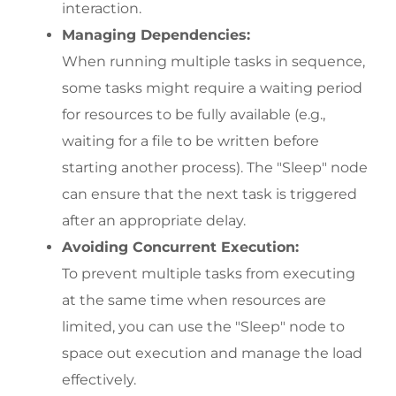
interaction.
Managing Dependencies:
When running multiple tasks in sequence, 
some tasks might require a waiting period 
for resources to be fully available (e.g., 
waiting for a file to be written before 
starting another process). The "Sleep" node 
can ensure that the next task is triggered 
after an appropriate delay.
Avoiding Concurrent Execution:
To prevent multiple tasks from executing 
at the same time when resources are 
limited, you can use the "Sleep" node to 
space out execution and manage the load 
effectively.