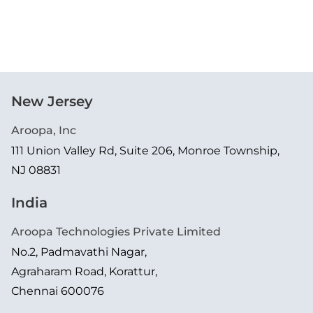
New Jersey
Aroopa, Inc
111 Union Valley Rd, Suite 206, Monroe Township,
NJ 08831
India
Aroopa Technologies Private Limited
No.2, Padmavathi Nagar,
Agraharam Road, Korattur,
Chennai 600076