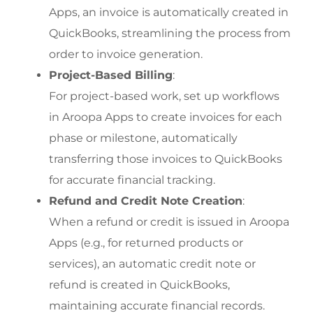
Apps, an invoice is automatically created in 
QuickBooks, streamlining the process from 
order to invoice generation.
Project-Based Billing
:
For project-based work, set up workflows 
in Aroopa Apps to create invoices for each 
phase or milestone, automatically 
transferring those invoices to QuickBooks 
for accurate financial tracking.
Refund and Credit Note Creation
:
When a refund or credit is issued in Aroopa 
Apps (e.g., for returned products or 
services), an automatic credit note or 
refund is created in QuickBooks, 
maintaining accurate financial records.