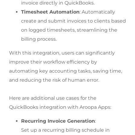
invoice directly in QuickBooks.
Timesheet Automation
: Automatically 
create and submit invoices to clients based 
on logged timesheets, streamlining the 
billing process.
With this integration, users can significantly 
improve their workflow efficiency by 
automating key accounting tasks, saving time, 
and reducing the risk of human error.
Here are additional use cases for the 
QuickBooks integration with Aroopa Apps:
Recurring Invoice Generation
:
Set up a recurring billing schedule in 