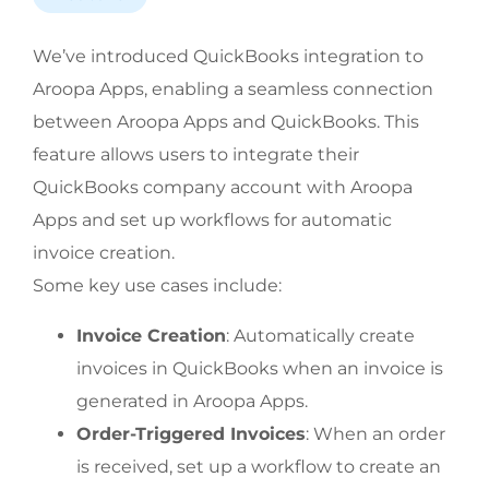
We’ve introduced QuickBooks integration to 
Aroopa Apps, enabling a seamless connection 
between Aroopa Apps and QuickBooks. This 
feature allows users to integrate their 
QuickBooks company account with Aroopa 
Apps and set up workflows for automatic 
invoice creation.
Some key use cases include:
Invoice Creation
: Automatically create 
invoices in QuickBooks when an invoice is 
generated in Aroopa Apps.
Order-Triggered Invoices
: When an order 
is received, set up a workflow to create an 