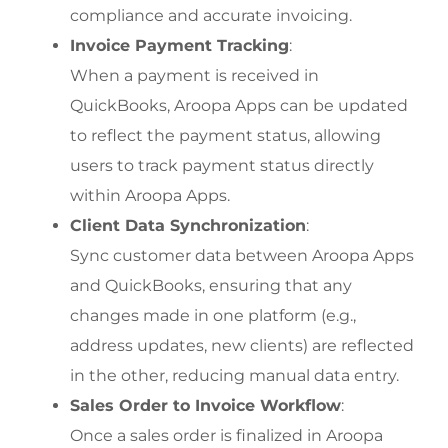
compliance and accurate invoicing.
Invoice Payment Tracking
:
When a payment is received in 
QuickBooks, Aroopa Apps can be updated 
to reflect the payment status, allowing 
users to track payment status directly 
within Aroopa Apps.
Client Data Synchronization
:
Sync customer data between Aroopa Apps 
and QuickBooks, ensuring that any 
changes made in one platform (e.g., 
address updates, new clients) are reflected 
in the other, reducing manual data entry.
Sales Order to Invoice Workflow
:
Once a sales order is finalized in Aroopa 