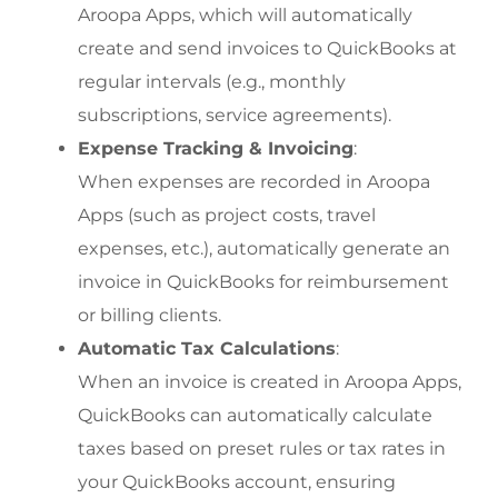
Aroopa Apps, which will automatically 
create and send invoices to QuickBooks at 
regular intervals (e.g., monthly 
subscriptions, service agreements).
Expense Tracking & Invoicing
:
When expenses are recorded in Aroopa 
Apps (such as project costs, travel 
expenses, etc.), automatically generate an 
invoice in QuickBooks for reimbursement 
or billing clients.
Automatic Tax Calculations
:
When an invoice is created in Aroopa Apps, 
QuickBooks can automatically calculate 
taxes based on preset rules or tax rates in 
your QuickBooks account, ensuring 