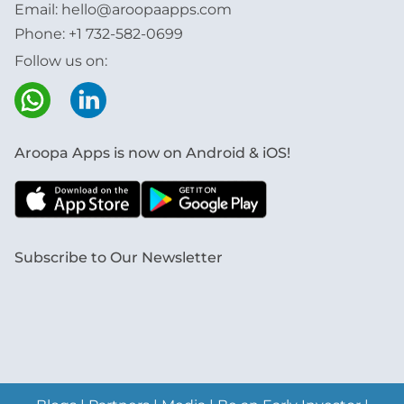
Email:
hello@aroopaapps.com
Phone:
+1 732-582-0699
Follow us on:
Aroopa Apps is now on Android & iOS!
Subscribe to Our Newsletter