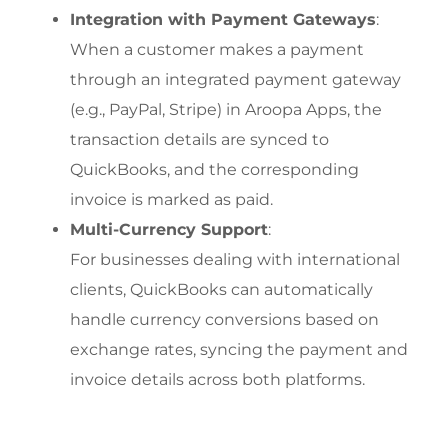
Integration with Payment Gateways
:
When a customer makes a payment 
through an integrated payment gateway 
(e.g., PayPal, Stripe) in Aroopa Apps, the 
transaction details are synced to 
QuickBooks, and the corresponding 
invoice is marked as paid.
Multi-Currency Support
:
For businesses dealing with international 
clients, QuickBooks can automatically 
handle currency conversions based on 
exchange rates, syncing the payment and 
invoice details across both platforms.