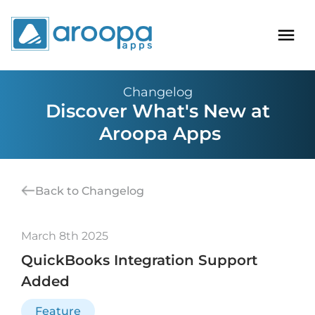
Changelog
Discover What's New at
Aroopa Apps
Back to Changelog
March 8th 2025
QuickBooks Integration Support
Added
Feature