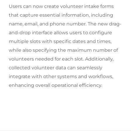
Users can now create volunteer intake forms
that capture essential information, including
name, email, and phone number. The new drag-
and-drop interface allows users to configure
multiple slots with specific dates and times,
while also specifying the maximum number of
volunteers needed for each slot. Additionally,
collected volunteer data can seamlessly
integrate with other systems and workflows,
enhancing overall operational efficiency.