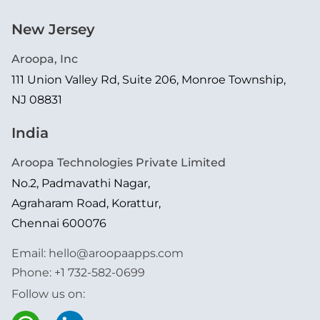
New Jersey
Aroopa, Inc
111 Union Valley Rd, Suite 206, Monroe Township,
NJ 08831
India
Aroopa Technologies Private Limited
No.2, Padmavathi Nagar,
Agraharam Road, Korattur,
Chennai 600076
Email:
hello@aroopaapps.com
Phone:
+1 732-582-0699
Follow us on: