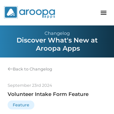
Changelog
Discover What's New at
Aroopa Apps
Back to Changelog
September 23rd 2024
Volunteer Intake Form Feature
Feature