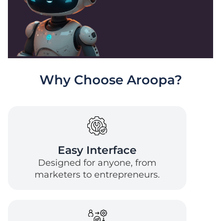
Why Choose Aroopa?
Easy Interface
Designed for anyone, from
marketers to entrepreneurs.