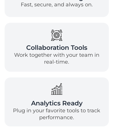
Fast, secure, and always on.
Collaboration Tools
Work together with your team in
real-time.
Analytics Ready
Plug in your favorite tools to track
performance.