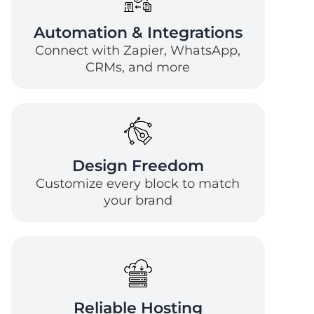
Automation & Integrations
Connect with Zapier, WhatsApp,
CRMs, and more
Design Freedom
Customize every block to match
your brand
Reliable Hosting