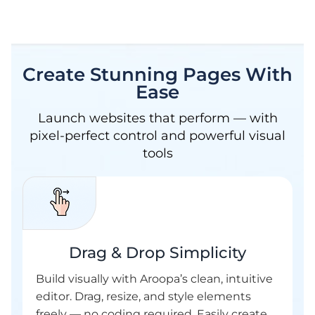
Create Stunning Pages With
Ease
Launch websites that perform — with
pixel-perfect control and powerful visual
tools
Drag & Drop Simplicity
Build visually with Aroopa’s clean, intuitive
editor. Drag, resize, and style elements
freely — no coding required. Easily create