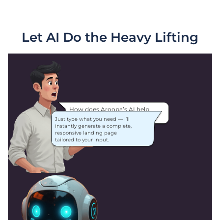
Let AI Do the Heavy Lifting
How does Aroopa’s AI help
me build a page?
Just type what you need — I’ll
instantly generate a complete,
responsive landing page
tailored to your input.