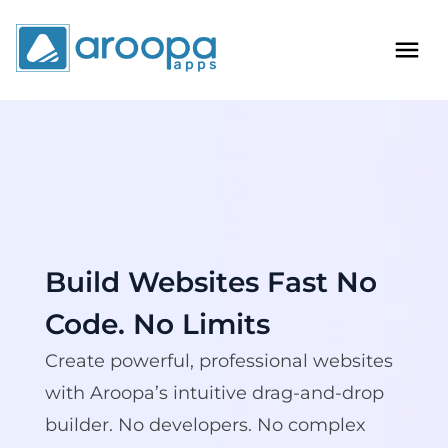
Build Websites Fast
No
Code. No Limits
Create powerful, professional websites
with Aroopa’s intuitive drag-and-drop
builder. No developers. No complex