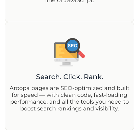
line of JavaScript.
Search. Click. Rank.
Aroopa pages are SEO-optimized and built
for speed — with clean code, fast-loading
performance, and all the tools you need to
boost search rankings and visibility.