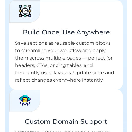
Build Once, Use Anywhere
Save sections as reusable custom blocks
to streamline your workflow and apply
them across multiple pages — perfect for
headers, CTAs, pricing tables, and
frequently used layouts. Update once and
reflect changes everywhere instantly.
Custom Domain Support