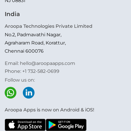
NJ 08831
India
Aroopa Technologies Private Limited
No.2, Padmavathi Nagar,
Agraharam Road, Korattur,
Chennai 600076
Email:
hello@aroopaapps.com
Phone:
+1 732-582-0699
Follow us on:
Aroopa Apps is now on Android & iOS!