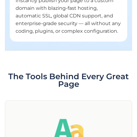
Instantly publish your page to a custom
domain with blazing-fast hosting,
automatic SSL, global CDN support, and
enterprise-grade security — all without any
coding, plugins, or complex configuration.
The Tools Behind Every Great
Page