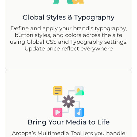
Global Styles & Typography
Define and apply your brand’s typography,
button styles, and colors across the site
using Global CSS and Typography settings.
Update once reflect everywhere
Bring Your Media to Life
Aroopa’s Multimedia Tool lets you handle