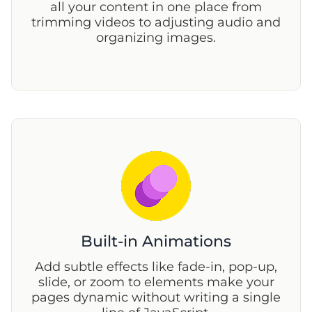
all your content in one place from
trimming videos to adjusting audio and
organizing images.
Built-in Animations
Add subtle effects like fade-in, pop-up,
slide, or zoom to elements make your
pages dynamic without writing a single