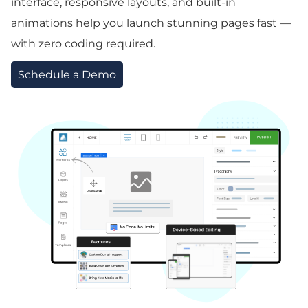
interface, responsive layouts, and built-in
animations help you launch stunning pages fast —
with zero coding required.
Schedule a Demo