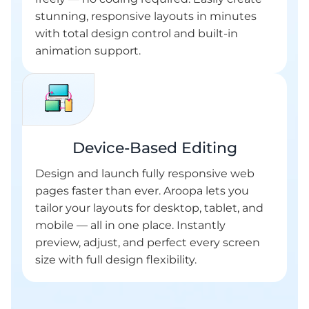
stunning, responsive layouts in minutes
with total design control and built-in
animation support.
Device-Based Editing
Design and launch fully responsive web
pages faster than ever. Aroopa lets you
tailor your layouts for desktop, tablet, and
mobile — all in one place. Instantly
preview, adjust, and perfect every screen
size with full design flexibility.