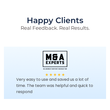
Happy Clients
Real Feedback. Real Results.
Very easy to use and saved us a lot of
time. The team was helpful and quick to
respond