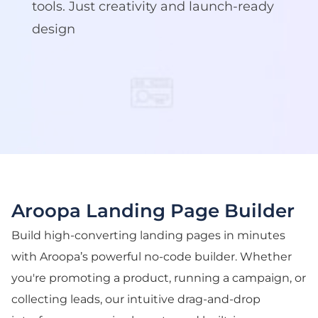
tools. Just creativity and launch-ready
design
Aroopa Landing Page Builder
Build high-converting landing pages in minutes
with Aroopa’s powerful no-code builder. Whether
you're promoting a product, running a campaign, or
collecting leads, our intuitive drag-and-drop