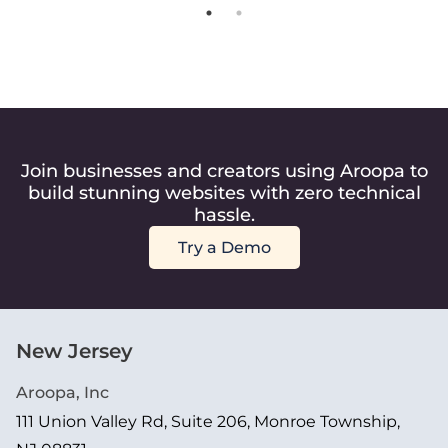
Join businesses and creators using Aroopa to
build stunning websites with zero technical
hassle.
Try a Demo
New Jersey
Aroopa, Inc
111 Union Valley Rd, Suite 206, Monroe Township,