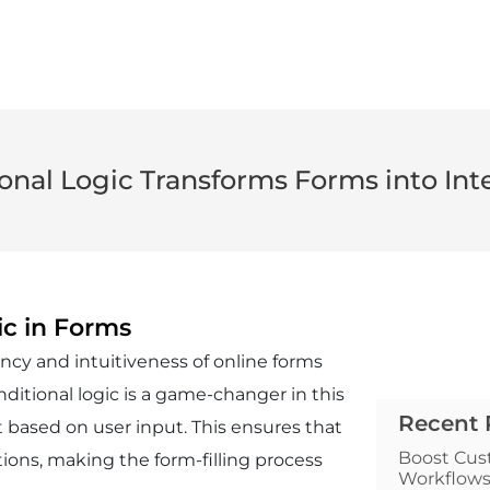
nal Logic Transforms Forms into Inte
ic in Forms
iency and intuitiveness of online forms
ditional logic is a game-changer in this
Recent 
 based on user input. This ensures that
Boost Cus
ions, making the form-filling process
Workflow