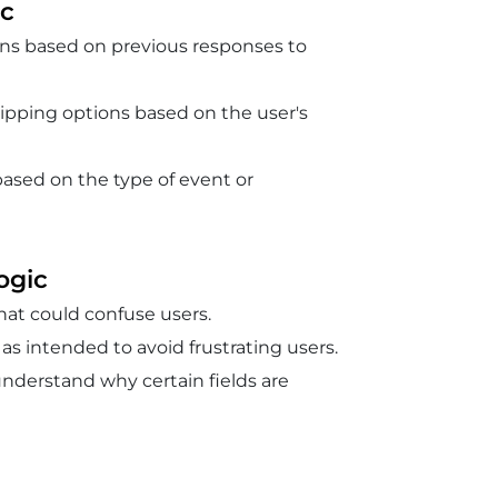
ic
ions based on previous responses to
hipping options based on the user's
 based on the type of event or
ogic
that could confuse users.
 as intended to avoid frustrating users.
understand why certain fields are