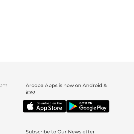
com
Aroopa Apps is now on Android &
iOS!
Subscribe to Our Newsletter