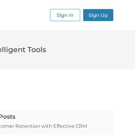
Sign In
Sign Up
lligent Tools
Posts
tomer Retention with Effective CRM
s