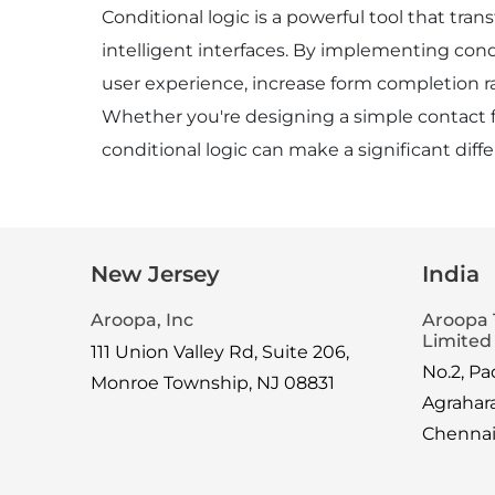
Conditional logic is a powerful tool that tra
intelligent interfaces. By implementing cond
user experience, increase form completion r
Whether you're designing a simple contact f
conditional logic can make a significant diff
New Jersey
India
Aroopa, Inc
Aroopa 
Limited
111 Union Valley Rd, Suite 206,
No.2, P
Monroe Township, NJ 08831
Agrahar
Chenna