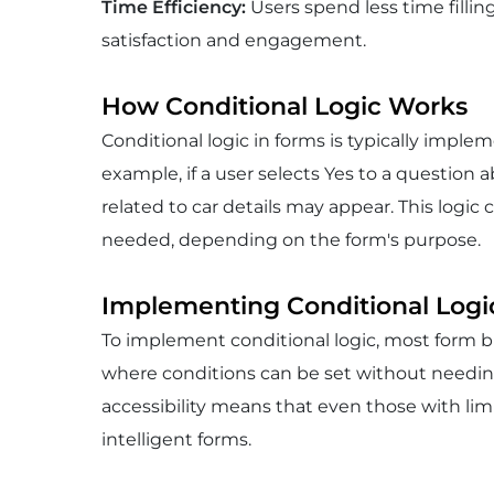
Time Efficiency
:
Users spend less time fillin
satisfaction and engagement.
How Conditional Logic Works
Conditional logic in forms is typically impl
example, if a user selects Yes to a question a
related to car details may appear. This logic
needed, depending on the form's purpose.
Implementing Conditional Logi
To implement conditional logic, most form bu
where conditions can be set without needin
accessibility means that even those with limi
intelligent forms.