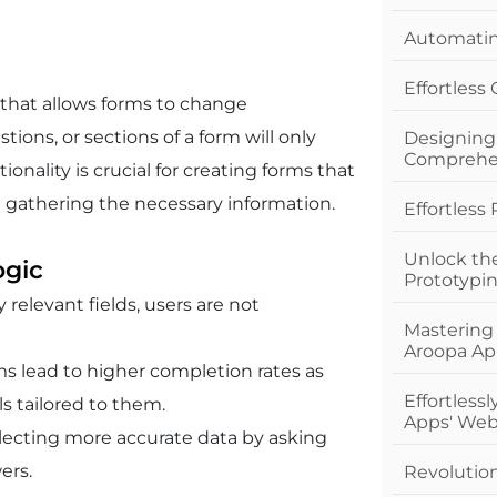
Automating
Effortless
 that allows forms to change
tions, or sections of a form will only
Designing
Comprehe
onality is crucial for creating forms that
 in gathering the necessary information.
Effortless
Unlock th
ogic
Prototypi
 relevant fields, users are not
Mastering
Aroopa Ap
rms lead to higher completion rates as
Effortless
ls tailored to them.
Apps' Web
ollecting more accurate data by asking
ers.
Revolutio