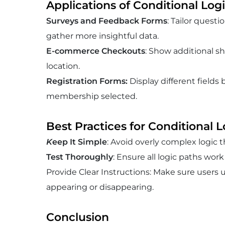
Applications of Conditional Log
Surveys and Feedback Forms
: Tailor quest
gather more insightful data.
E-commerce Checkouts
: Show additional s
location.
Registration Forms
:
Display different fields
membership selected.
Best Practices for Conditional L
K
eep It Simple
: Avoid overly complex logic 
Test Thoroughly
: Ensure all logic paths work
Provide Clear Instructions: Make sure users 
appearing or disappearing.
Conclusion