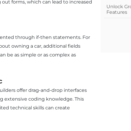
g out forms, which can lead to increased
Unlock Gr
Features
emented through if-then statements. For
bout owning a car, additional fields
 can be as simple or as complex as
c
ilders offer drag-and-drop interfaces
g extensive coding knowledge. This
ted technical skills can create