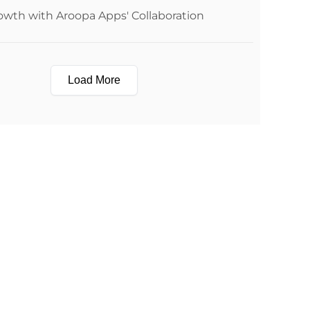
owth with Aroopa Apps' Collaboration
Load More