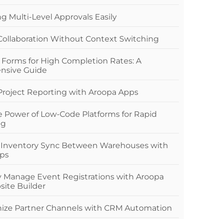
 Multi-Level Approvals Easily
 Collaboration Without Context Switching
 Forms for High Completion Rates: A
nsive Guide
 Project Reporting with Aroopa Apps
e Power of Low-Code Platforms for Rapid
ng
 Inventory Sync Between Warehouses with
ps
ly Manage Event Registrations with Aroopa
site Builder
nize Partner Channels with CRM Automation