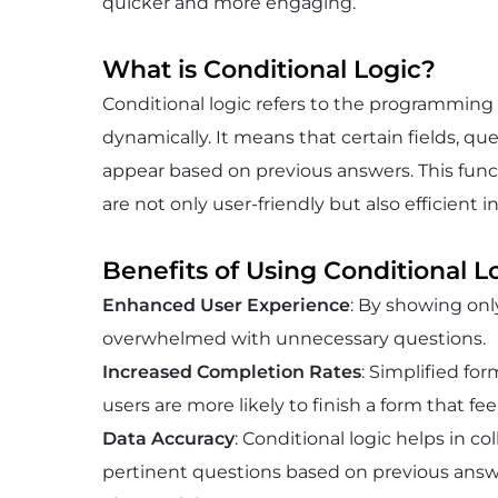
quicker and more engaging.
What is Conditional Logic?
Conditional logic refers to the programming
dynamically. It means that certain fields, ques
appear based on previous answers. This functi
are not only user-friendly but also efficient
Benefits of Using Conditional L
Enhanced User Experience
: By showing only
overwhelmed with unnecessary questions.
Increased Completion Rates
: Simplified fo
users are more likely to finish a form that fee
Data Accuracy
: Conditional logic helps in c
pertinent questions based on previous answ