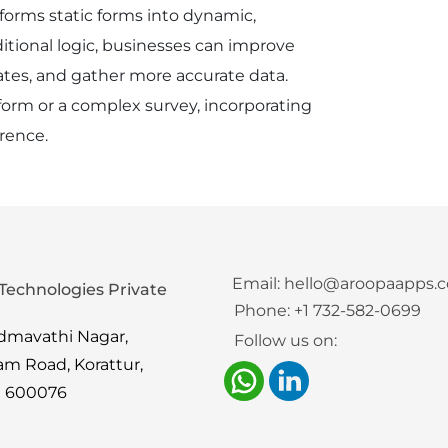
nsforms static forms into dynamic,
itional logic, businesses can improve
ates, and gather more accurate data.
orm or a complex survey, incorporating
erence.
Email:
hello@aroopaapps.
Technologies Private
Phone:
+1 732-582-0699
admavathi Nagar,
Follow us on:
am Road, Korattur,
i 600076