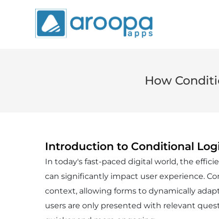
How Conditio
Introduction to Conditional Log
In today's fast-paced digital world, the effic
can significantly impact user experience. Con
context, allowing forms to dynamically adapt
users are only presented with relevant quest