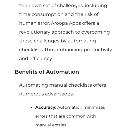
their own set of challenges, including
time consumption and the risk of
human error. Aroopa Apps offers a
revolutionary approach to overcoming
these challenges by automating
checklists, thus enhancing productivity
and efficiency.
Benefits of Automation
Automating manual checklists offers
numerous advantages:
Accuracy
: Automation minimizes
errors that are common with
manual entries.