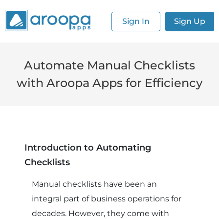
Sign In
Sign Up
Automate Manual Checklists
with Aroopa Apps for Efficiency
Introduction to Automating
Checklists
Manual checklists have been an
integral part of business operations for
decades. However, they come with