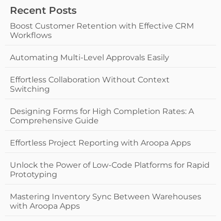
Recent Posts
Boost Customer Retention with Effective CRM
Workflows
Automating Multi-Level Approvals Easily
Effortless Collaboration Without Context
Switching
Designing Forms for High Completion Rates: A
Comprehensive Guide
Effortless Project Reporting with Aroopa Apps
Unlock the Power of Low-Code Platforms for Rapid
Prototyping
Mastering Inventory Sync Between Warehouses
with Aroopa Apps