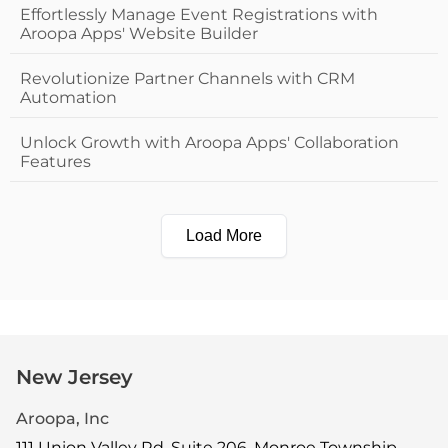
Effortlessly Manage Event Registrations with
Aroopa Apps' Website Builder
Revolutionize Partner Channels with CRM
Automation
Unlock Growth with Aroopa Apps' Collaboration
Features
Load More
New Jersey
Aroopa, Inc
111 Union Valley Rd, Suite 206, Monroe Township,