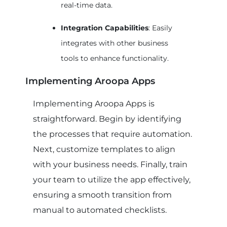
real-time data.
Integration Capabilities
: Easily
integrates with other business
tools to enhance functionality.
Implementing Aroopa Apps
Implementing Aroopa Apps is
straightforward. Begin by identifying
the processes that require automation.
Next, customize templates to align
with your business needs. Finally, train
your team to utilize the app effectively,
ensuring a smooth transition from
manual to automated checklists.