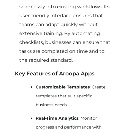
seamlessly into existing workflows. Its
user-friendly interface ensures that
teams can adapt quickly without
extensive training. By automating
checklists, businesses can ensure that
tasks are completed on time and to
the required standard.
Key Features of Aroopa Apps
Customizable Templates
: Create
templates that suit specific
business needs.
Real-Time Analytics
: Monitor
progress and performance with