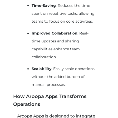
Time-Saving
: Reduces the time
spent on repetitive tasks, allowing
teams to focus on core activities.
Improved Collaboration
: Real-
time updates and sharing
capabilities enhance team
collaboration.
Scalability
: Easily scale operations
without the added burden of
manual processes.
How Aroopa Apps Transforms
Operations
Aroopa Apps is designed to integrate