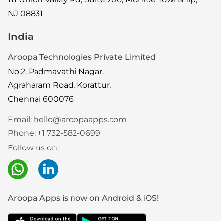
NJ 08831
India
Aroopa Technologies Private Limited
No.2, Padmavathi Nagar,
Agraharam Road, Korattur,
Chennai 600076
Email:
hello@aroopaapps.com
Phone:
+1 732-582-0699
Follow us on:
Aroopa Apps is now on Android & iOS!