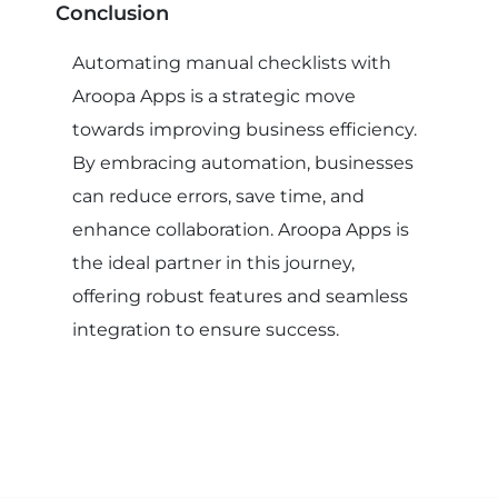
Conclusion
Automating manual checklists with
Aroopa Apps is a strategic move
towards improving business efficiency.
By embracing automation, businesses
can reduce errors, save time, and
enhance collaboration. Aroopa Apps is
the ideal partner in this journey,
offering robust features and seamless
integration to ensure success.