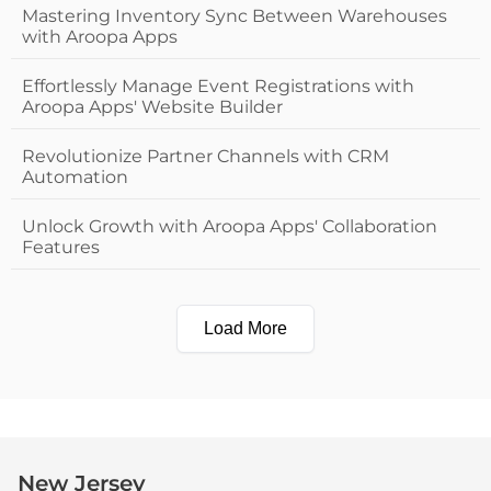
Mastering Inventory Sync Between Warehouses
with Aroopa Apps
Effortlessly Manage Event Registrations with
Aroopa Apps' Website Builder
Revolutionize Partner Channels with CRM
Automation
Unlock Growth with Aroopa Apps' Collaboration
Features
Load More
New Jersey