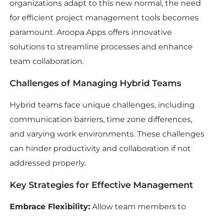
organizations adapt to this new normal, the need
for efficient project management tools becomes
paramount. Aroopa Apps offers innovative
solutions to streamline processes and enhance
team collaboration.
Challenges of Managing Hybrid Teams
Hybrid teams face unique challenges, including
communication barriers, time zone differences,
and varying work environments. These challenges
can hinder productivity and collaboration if not
addressed properly.
Key Strategies for Effective Management
Embrace Flexibility:
Allow team members to