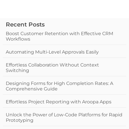
Recent Posts
Boost Customer Retention with Effective CRM
Workflows
Automating Multi-Level Approvals Easily
Effortless Collaboration Without Context
Switching
Designing Forms for High Completion Rates: A
Comprehensive Guide
Effortless Project Reporting with Aroopa Apps
Unlock the Power of Low-Code Platforms for Rapid
Prototyping