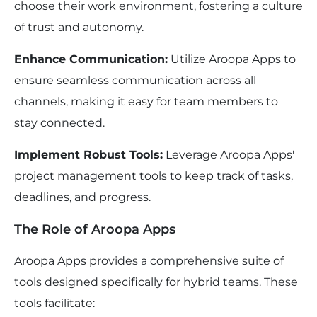
choose their work environment, fostering a culture
of trust and autonomy.
Enhance Communication:
Utilize Aroopa Apps to
ensure seamless communication across all
channels, making it easy for team members to
stay connected.
Implement Robust Tools:
Leverage Aroopa Apps'
project management tools to keep track of tasks,
deadlines, and progress.
The Role of Aroopa Apps
Aroopa Apps provides a comprehensive suite of
tools designed specifically for hybrid teams. These
tools facilitate: