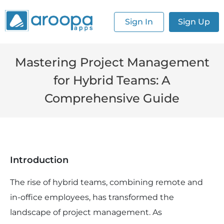
Sign In
Sign Up
Mastering Project Management
for Hybrid Teams: A
Comprehensive Guide
Introduction
The rise of hybrid teams, combining remote and
in-office employees, has transformed the
landscape of project management. As