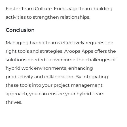
Foster Team Culture: Encourage team-building
activities to strengthen relationships.
Conclusion
Managing hybrid teams effectively requires the
right tools and strategies. Aroopa Apps offers the
solutions needed to overcome the challenges of
hybrid work environments, enhancing
productivity and collaboration. By integrating
these tools into your project management
approach, you can ensure your hybrid team
thrives.