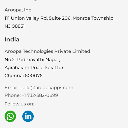
Aroopa, Inc
111 Union Valley Rd, Suite 206, Monroe Township,
NJ 08831
India
Aroopa Technologies Private Limited
No.2, Padmavathi Nagar,
Agraharam Road, Korattur,
Chennai 600076
Email:
hello@aroopaapps.com
Phone:
+1 732-582-0699
Follow us on: