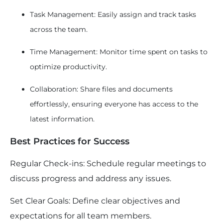
Task Management: Easily assign and track tasks
across the team.
Time Management: Monitor time spent on tasks to
optimize productivity.
Collaboration: Share files and documents
effortlessly, ensuring everyone has access to the
latest information.
Best Practices for Success
Regular Check-ins: Schedule regular meetings to
discuss progress and address any issues.
Set Clear Goals: Define clear objectives and
expectations for all team members.