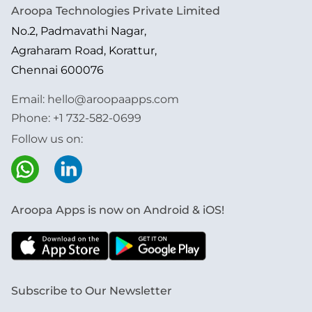
Aroopa Technologies Private Limited
No.2, Padmavathi Nagar,
Agraharam Road, Korattur,
Chennai 600076
Email:
hello@aroopaapps.com
Phone:
+1 732-582-0699
Follow us on:
Aroopa Apps is now on Android & iOS!
Subscribe to Our Newsletter