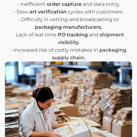
• Inefficient
order capture
and data entry.
• Slow
art verification
cycles with customers.
• Difficulty in vetting and broadcasting to
packaging manufacturers
.
• Lack of real-time
PO tracking
and
shipment
visibility
.
• Increased risk of costly mistakes in
packaging
supply chain
.