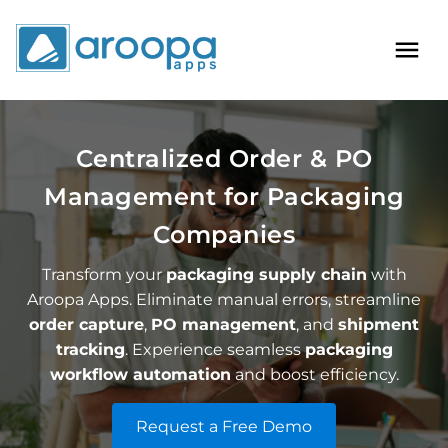
Centralized Order & PO
Management for Packaging
Companies
Transform your
packaging supply chain
with
Aroopa Apps. Eliminate manual errors, streamline
order capture
,
PO management
, and
shipment
tracking
. Experience seamless
packaging
workflow automation
and boost efficiency.
Request a Free Demo