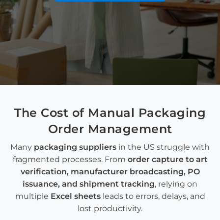
The Cost of Manual
Packaging
Order Management
Many
packaging suppliers
in the US struggle with
fragmented processes. From
order capture
to
art
verification
,
manufacturer broadcasting
,
PO
issuance
, and
shipment tracking
,
relying on
multiple
Excel sheets
leads to errors, delays, and
lost productivity.