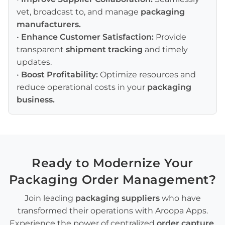
vet, broadcast to, and manage
packaging
manufacturers
.
•
Enhance Customer Satisfaction:
Provide
transparent
shipment tracking
and timely
updates.
•
Boost Profitability:
Optimize resources and
reduce operational costs in your
packaging
business
.
Ready to Modernize Your
Packaging Order Management
?
Join leading
packaging suppliers
who have
transformed their operations with Aroopa Apps.
Experience the power of centralized
order capture
,