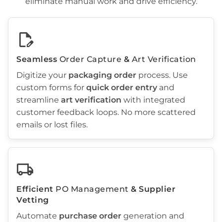
eliminate manual work and drive efficiency.
edit_document
Seamless
Order Capture
&
Art Verification
Digitize your
packaging order
process. Use
custom forms for
quick
order entry
and
streamline
art verification
with integrated
customer feedback loops. No more scattered
emails or lost files.
local_shipping
Efficient
PO Management
& Supplier
Vetting
Automate
purchase order
generation and