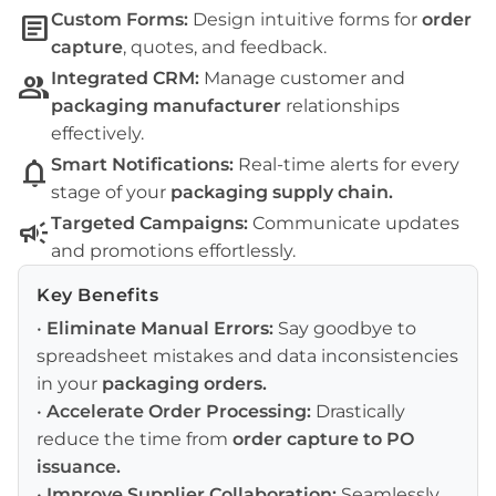
article
Custom Forms:
Design intuitive forms for
order
capture
, quotes, and feedback.
group
Integrated CRM:
Manage customer and
packaging manufacturer
relationships
effectively.
notifications
Smart Notifications:
Real-time alerts for every
stage of your
packaging supply chain
.
campaign
Targeted Campaigns:
Communicate updates
and promotions effortlessly.
Key Benefits
•
Eliminate Manual Errors:
Say goodbye to
spreadsheet mistakes and data inconsistencies
in your
packaging orders
.
•
Accelerate Order Processing:
Drastically
reduce the time from
order capture
to
PO
issuance
.
•
Improve Supplier Collaboration:
Seamlessly