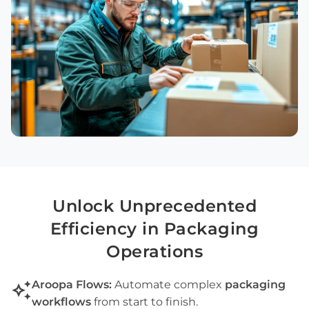
Unlock Unprecedented
Efficiency in
Packaging
Operations
auto_awesome
Aroopa Flows:
Automate complex
packaging
workflows
from start to finish.