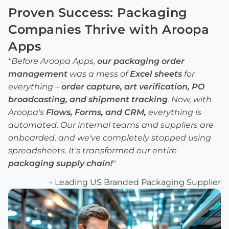
Proven Success:
Packaging
Companies
Thrive with Aroopa
Apps
"Before Aroopa Apps,
our
packaging order
management
was a mess of
Excel sheets
for
everything –
order capture
,
art verification
,
PO
broadcasting
, and
shipment tracking
. Now, with
Aroopa's
Flows
,
Forms
, and
CRM
,
everything is
automated. Our internal teams and suppliers are
onboarded, and we've completely stopped using
spreadsheets. It's transformed our entire
packaging supply chain
!
"
- Leading US Branded Packaging Supplier