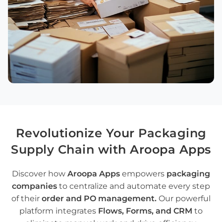
Revolutionize
Your
Packaging
Supply Chain
with Aroopa Apps
Discover how
Aroopa Apps
empowers
packaging
companies
to centralize and automate every step
of their
order and PO management
.
Our powerful
platform integrates
Flows
,
Forms
, and
CRM
to