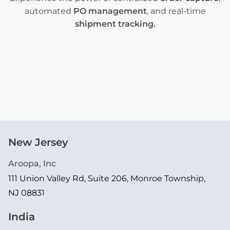
automated
PO management
, and real-time
shipment tracking
.
New Jersey
Aroopa, Inc
111 Union Valley Rd, Suite 206, Monroe Township,
NJ 08831
India