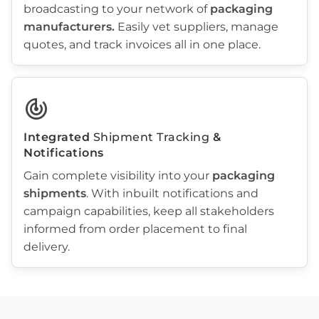
broadcasting to your network of
packaging
manufacturers
.
Easily vet suppliers, manage
quotes, and track invoices all in one place.
track_changes
Integrated
Shipment Tracking
&
Notifications
Gain complete visibility into your
packaging
shipments
. With inbuilt notifications and
campaign capabilities, keep all stakeholders
informed from order placement to final
delivery.