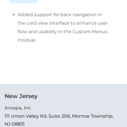
Added support for back navigation in 
the card view interface to enhance user 
flow and usability in the Custom Menus 
module.
New Jersey
Aroopa, Inc
111 Union Valley Rd, Suite 206, Monroe Township,
NJ 08831