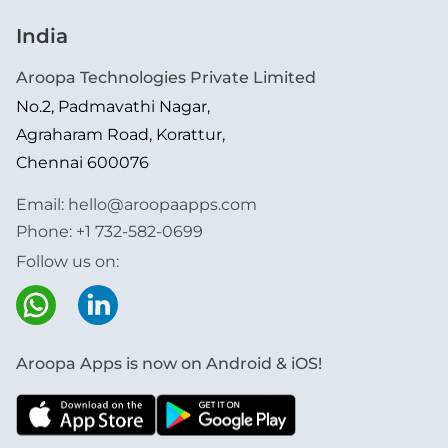
India
Aroopa Technologies Private Limited
No.2, Padmavathi Nagar,
Agraharam Road, Korattur,
Chennai 600076
Email:
hello@aroopaapps.com
Phone:
+1 732-582-0699
Follow us on:
Aroopa Apps is now on Android & iOS!