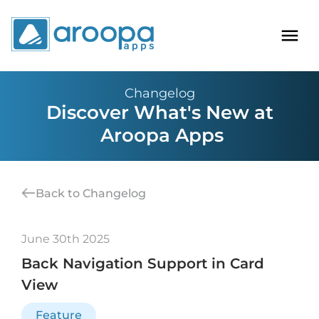
Changelog
Discover What's New at
Aroopa Apps
Back to Changelog
June 30th 2025
Back Navigation Support in Card
View
Feature