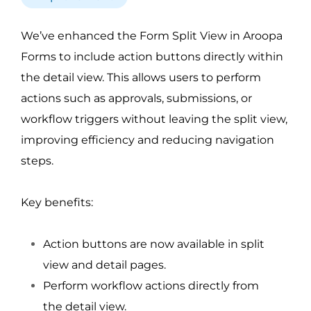
We’ve enhanced the Form Split View in Aroopa
Forms to include action buttons directly within
the detail view. This allows users to perform
actions such as approvals, submissions, or
workflow triggers without leaving the split view,
improving efficiency and reducing navigation
steps.
Key benefits:
Action buttons are now available in split
view and detail pages.
Perform workflow actions directly from
the detail view.