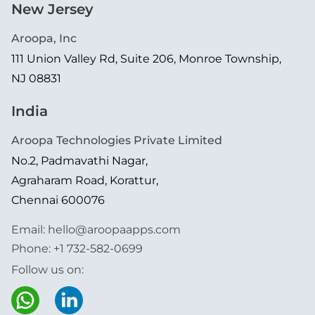
New Jersey
Aroopa, Inc
111 Union Valley Rd, Suite 206, Monroe Township,
NJ 08831
India
Aroopa Technologies Private Limited
No.2, Padmavathi Nagar,
Agraharam Road, Korattur,
Chennai 600076
Email:
hello@aroopaapps.com
Phone:
+1 732-582-0699
Follow us on: