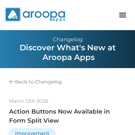
Changelog
Discover What's New at
Aroopa Apps
Back to Changelog
March 12th 2026
Action Buttons Now Available in
Form Split View
Improvement