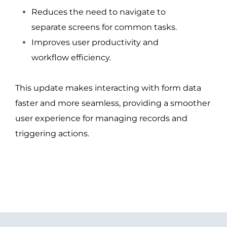
Reduces the need to navigate to
separate screens for common tasks.
Improves user productivity and
workflow efficiency.
This update makes interacting with form data
faster and more seamless, providing a smoother
user experience for managing records and
triggering actions.