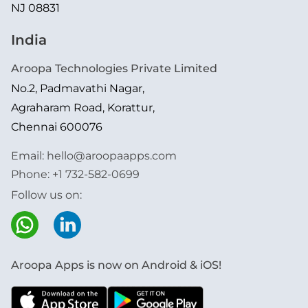
NJ 08831
India
Aroopa Technologies Private Limited
No.2, Padmavathi Nagar,
Agraharam Road, Korattur,
Chennai 600076
Email:
hello@aroopaapps.com
Phone:
+1 732-582-0699
Follow us on:
Aroopa Apps is now on Android & iOS!