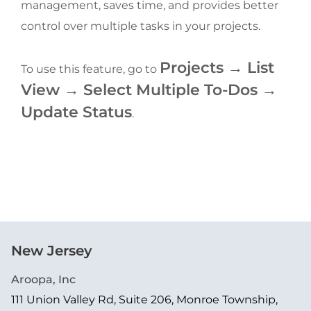
management, saves time, and provides better 
control over multiple tasks in your projects.
Projects → List 
To use this feature, go to 
View → Select Multiple To-Dos → 
Update Status
.
New Jersey
Aroopa, Inc
111 Union Valley Rd, Suite 206, Monroe Township,