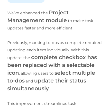
Project 
We’ve enhanced the 
Management module
 to make task 
updates faster and more efficient.
Previously, marking to-dos as complete required 
updating each item individually. With this 
complete checkbox has 
update, the 
been replaced with a selectable 
icon
select multiple 
, allowing users to 
to-dos
update their status 
 and 
simultaneously
.
This improvement streamlines task 