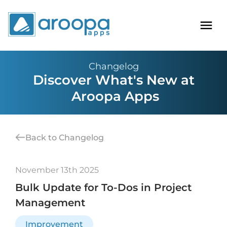
Changelog
Discover What's New at
Aroopa Apps
Back to Changelog
November 13th 2025
Bulk Update for To-Dos in Project
Management
Improvement