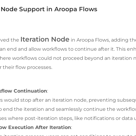
 Node Support in Aroopa Flows
Iteration Node
oved the 
 in Aroopa Flows, adding the 
 can end and allow workflows to continue after it. This 
where workflows could not proceed beyond an iteration no
er their flow processes.
kflow Continuation
:
s would stop after an iteration node, preventing subsequ
o end the iteration and seamlessly continue the workflow
ases where post-iteration steps, like notifications or data
ow Execution After Iteration
: