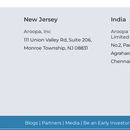
New Jersey
India
Aroopa, Inc
Aroopa 
Limited
111 Union Valley Rd, Suite 206,
No.2, P
Monroe Township, NJ 08831
Agrahar
Chenna
Blogs
|
Partners
|
Media
|
Be an Early Investor