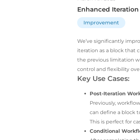
Enhanced Iteration
Improvement
We’ve significantly impr
iteration as a block that
the previous limitation 
control and flexibility ov
Key Use Cases:
Post-Iteration Wor
Previously, workflow
can define a block t
This is perfect for c
Conditional Workfl