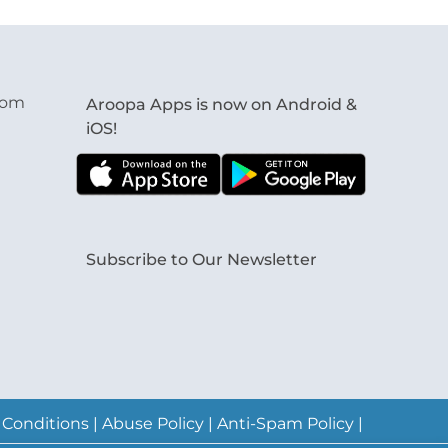
com
Aroopa Apps is now on Android &
iOS!
Subscribe to Our Newsletter
 Conditions
|
Abuse Policy
|
Anti-Spam Policy
|