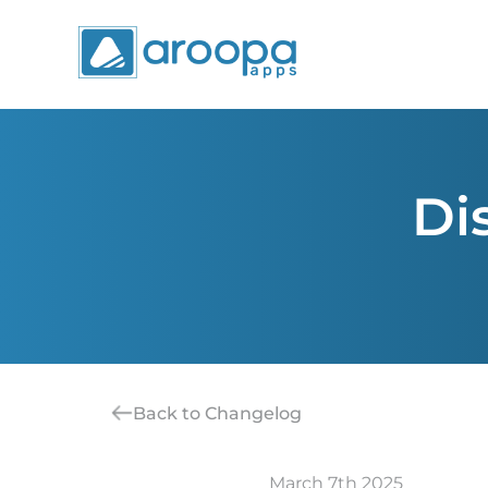
Di
Back to Changelog
March 7th 2025