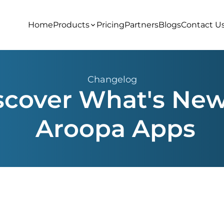
Home
Products
Pricing
Partners
Blogs
Contact U
Changelog
scover What's New
Aroopa Apps