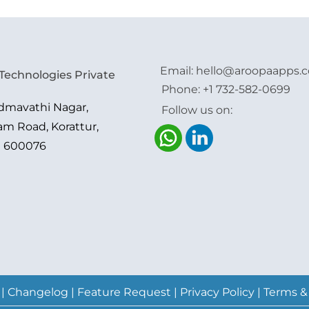
Email:
hello@aroopaapps.
Technologies Private
Phone:
+1 732-582-0699
admavathi Nagar,
Follow us on:
am Road, Korattur,
i 600076
|
Changelog
|
Feature Request
|
Privacy Policy
|
Terms &