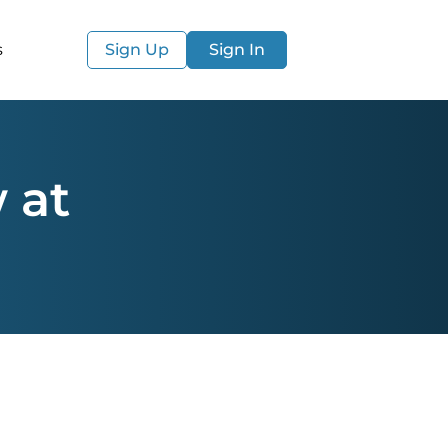
s
Sign Up
Sign In
 at