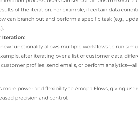
 iteration process, users can set conditions to execute d
ults of the iteration. For example, if certain data condit
low can branch out and perform a specific task (e.g., upda
).
 Iteration
:
 new functionality allows multiple workflows to run simul
example, after iterating over a list of customer data, diff
customer profiles, send emails, or perform analytics—all i
more power and flexibility to Aroopa Flows, giving users
eased precision and control.