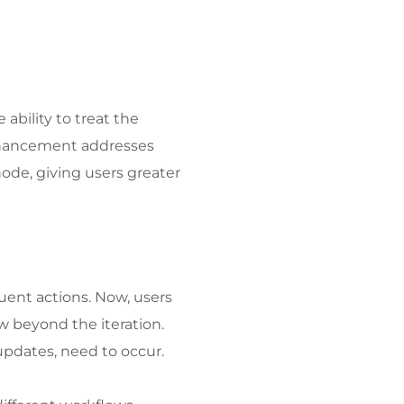
ability to treat the 
enhancement addresses 
de, giving users greater 
ent actions. Now, users 
 beyond the iteration. 
 updates, need to occur.