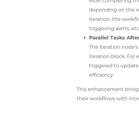
After completing the
depending on the res
iteration, the workf
triggering alerts, etc.
Parallel Tasks After
The iteration node’s
iteration block. For 
triggered to update 
efficiency.
This enhancement brings 
their workflows with incr