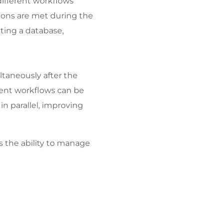
ifferent workflows 
ions are met during the 
ting a database, 
taneously after the 
erent workflows can be 
n parallel, improving 
 the ability to manage 