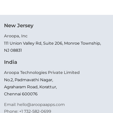
New Jersey
Aroopa, Inc
111 Union Valley Rd, Suite 206, Monroe Township,
NJ 08831
India
Aroopa Technologies Private Limited
No.2, Padmavathi Nagar,
Agraharam Road, Korattur,
Chennai 600076
Email:
hello@aroopaapps.com
Phone:
+1 732-582-0699