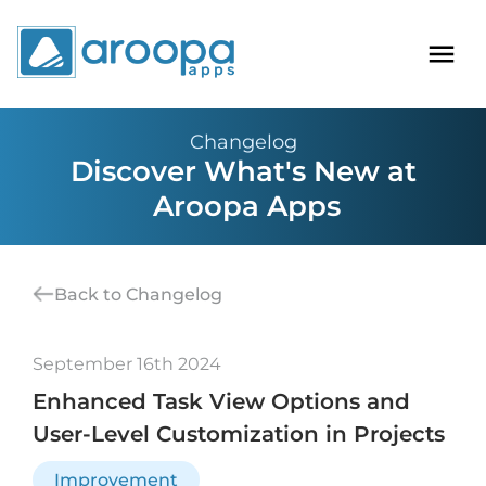
Changelog
Discover What's New at
Aroopa Apps
Back to Changelog
September 16th 2024
Enhanced Task View Options and
User-Level Customization in Projects
Improvement