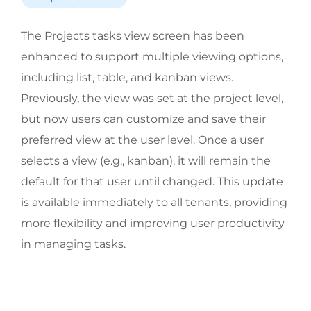
The Projects tasks view screen has been
enhanced to support multiple viewing options,
including list, table, and kanban views.
Previously, the view was set at the project level,
but now users can customize and save their
preferred view at the user level. Once a user
selects a view (e.g., kanban), it will remain the
default for that user until changed. This update
is available immediately to all tenants, providing
more flexibility and improving user productivity
in managing tasks.