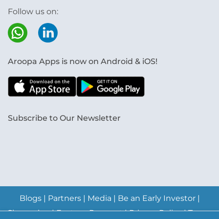
Follow us on:
Aroopa Apps is now on Android & iOS!
Subscribe to Our Newsletter
Blogs
|
Partners
|
Media
|
Be an Early Investor
|
Changelog
|
Feature Request
|
Privacy Policy
|
Terms