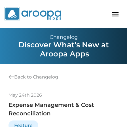
Changelog
Discover What's New at
Aroopa Apps
Back to Changelog
May 24th 2026
Expense Management & Cost
Reconciliation
Feature