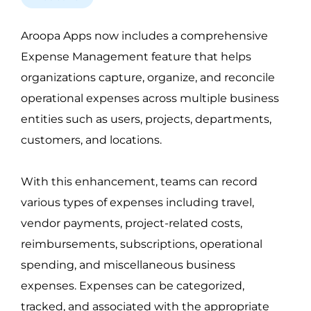
Aroopa Apps now includes a comprehensive 
Expense Management feature that helps 
organizations capture, organize, and reconcile 
operational expenses across multiple business 
entities such as users, projects, departments, 
customers, and locations.
With this enhancement, teams can record 
various types of expenses including travel, 
vendor payments, project-related costs, 
reimbursements, subscriptions, operational 
spending, and miscellaneous business 
expenses. Expenses can be categorized, 
tracked, and associated with the appropriate 