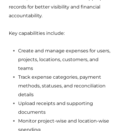
records for better visibility and financial 
accountability.
Key capabilities include:
Create and manage expenses for users, 
projects, locations, customers, and 
teams
Track expense categories, payment 
methods, statuses, and reconciliation 
details
Upload receipts and supporting 
documents
Monitor project-wise and location-wise 
spending