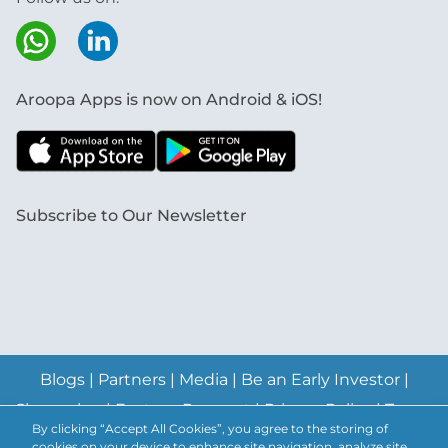
Aroopa Apps is now on Android & iOS!
Subscribe to Our Newsletter
Blogs
|
Partners
|
Media
|
Be an Early Investor
|
Changelog
|
Feature Request
|
Privacy Policy
|
Terms
By clicking “Accept All Cookies”, you agree to the storing of
& Conditions
|
Abuse Policy
|
Anti-Spam Policy
|
cookies on your device to enhance site navigation, analyze site