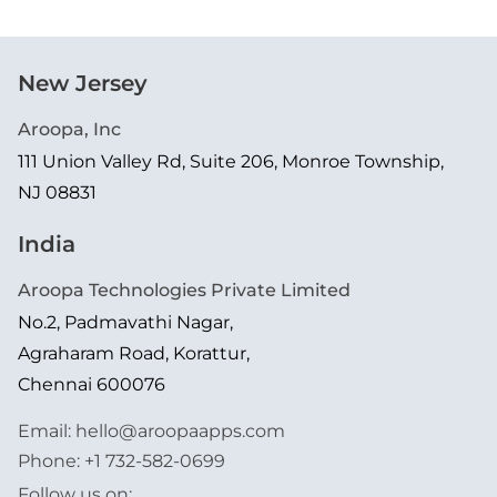
New Jersey
Aroopa, Inc
111 Union Valley Rd, Suite 206, Monroe Township,
NJ 08831
India
Aroopa Technologies Private Limited
No.2, Padmavathi Nagar,
Agraharam Road, Korattur,
Chennai 600076
Email:
hello@aroopaapps.com
Phone:
+1 732-582-0699
Follow us on: