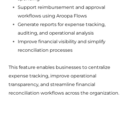
Support reimbursement and approval 
workflows using Aroopa Flows
Generate reports for expense tracking, 
auditing, and operational analysis
Improve financial visibility and simplify 
reconciliation processes
This feature enables businesses to centralize 
expense tracking, improve operational 
transparency, and streamline financial 
reconciliation workflows across the organization.