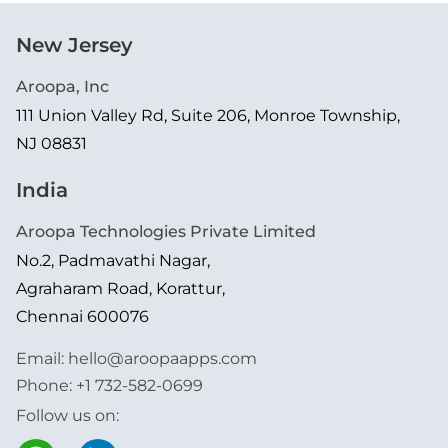
New Jersey
Aroopa, Inc
111 Union Valley Rd, Suite 206, Monroe Township,
NJ 08831
India
Aroopa Technologies Private Limited
No.2, Padmavathi Nagar,
Agraharam Road, Korattur,
Chennai 600076
Email:
hello@aroopaapps.com
Phone:
+1 732-582-0699
Follow us on: