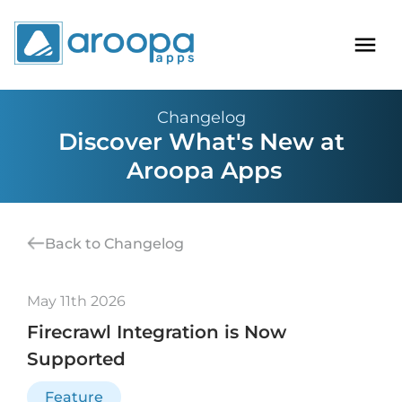
Changelog
Discover What's New at
Aroopa Apps
Back to Changelog
May 11th 2026
Firecrawl Integration is Now
Supported
Feature