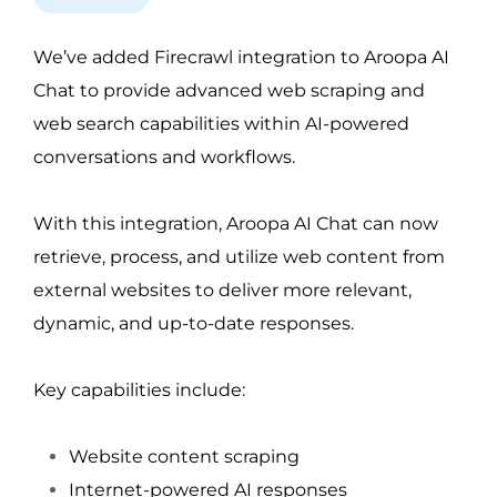
We’ve added Firecrawl integration to Aroopa AI 
Chat to provide advanced web scraping and 
web search capabilities within AI-powered 
conversations and workflows.
With this integration, Aroopa AI Chat can now 
retrieve, process, and utilize web content from 
external websites to deliver more relevant, 
dynamic, and up-to-date responses.
Key capabilities include:
Website content scraping
Internet-powered AI responses