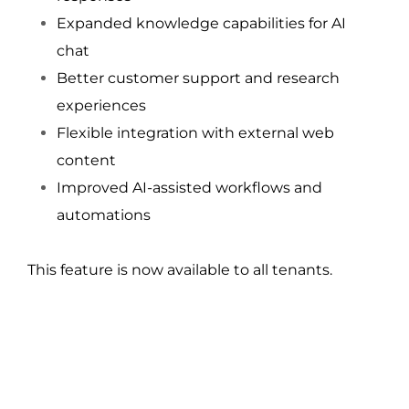
Expanded knowledge capabilities for AI 
chat
Better customer support and research 
experiences
Flexible integration with external web 
content
Improved AI-assisted workflows and 
automations
This feature is now available to all tenants.