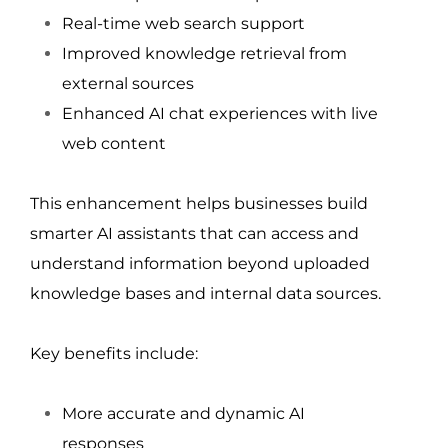
Real-time web search support
Improved knowledge retrieval from 
external sources
Enhanced AI chat experiences with live 
web content
This enhancement helps businesses build 
smarter AI assistants that can access and 
understand information beyond uploaded 
knowledge bases and internal data sources.
Key benefits include:
More accurate and dynamic AI 
responses