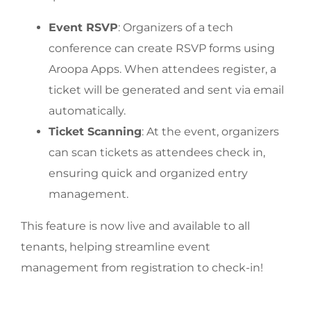
Event RSVP
: Organizers of a tech
conference can create RSVP forms using
Aroopa Apps. When attendees register, a
ticket will be generated and sent via email
automatically.
Ticket Scanning
: At the event, organizers
can scan tickets as attendees check in,
ensuring quick and organized entry
management.
This feature is now live and available to all
tenants, helping streamline event
management from registration to check-in!