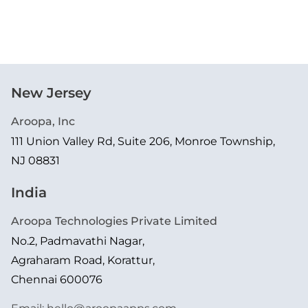
New Jersey
Aroopa, Inc
111 Union Valley Rd, Suite 206, Monroe Township,
NJ 08831
India
Aroopa Technologies Private Limited
No.2, Padmavathi Nagar,
Agraharam Road, Korattur,
Chennai 600076