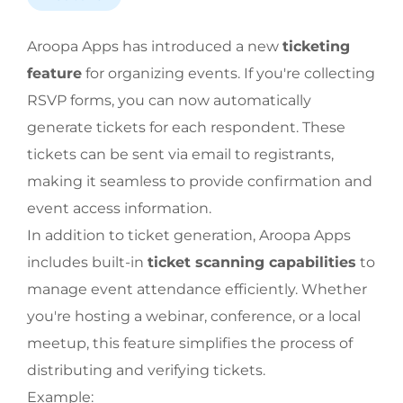
Aroopa Apps has introduced a new
ticketing
feature
for organizing events. If you're collecting
RSVP forms, you can now automatically
generate tickets for each respondent. These
tickets can be sent via email to registrants,
making it seamless to provide confirmation and
event access information.
In addition to ticket generation, Aroopa Apps
includes built-in
ticket scanning capabilities
to
manage event attendance efficiently. Whether
you're hosting a webinar, conference, or a local
meetup, this feature simplifies the process of
distributing and verifying tickets.
Example: