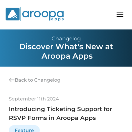
Changelog
Discover What's New at
Aroopa Apps
Back to Changelog
September 11th 2024
Introducing Ticketing Support for
RSVP Forms in Aroopa Apps
Feature