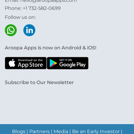
Email:
hello@aroopaapps.com
Phone:
+1 732-582-0699
Follow us on:
Aroopa Apps is now on Android & iOS!
Subscribe to Our Newsletter
Blogs
|
Partners
|
Media
|
Be an Early Investor
|