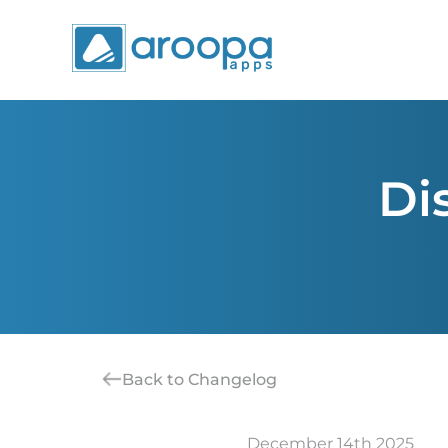
Di
Back to Changelog
December 14th 2025