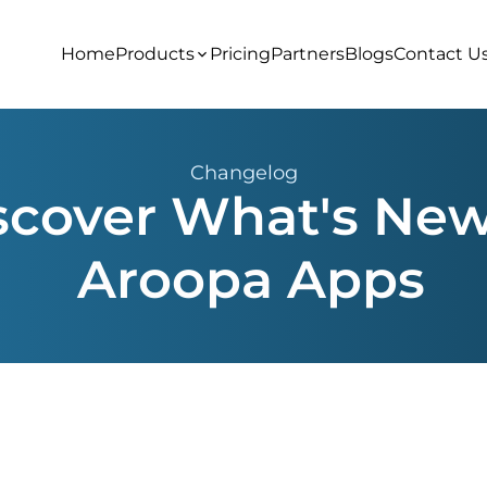
Home
Products
Pricing
Partners
Blogs
Contact U
Changelog
scover What's New
Aroopa Apps