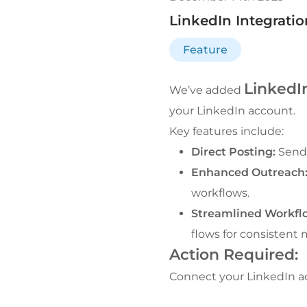
LinkedIn Integrati
Feature
LinkedIn
We’ve added 
your LinkedIn account.
Key features include:
Direct Posting:
 Send
Enhanced Outreach
workflows.
Streamlined Workfl
flows for consistent
Action Required:
Connect your LinkedIn ac