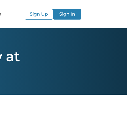
s
Sign Up
Sign In
 at