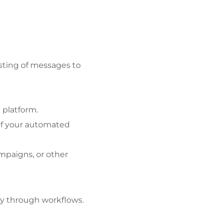
ting of messages to 
 platform.
f your automated 
mpaigns, or other 
ly through workflows.