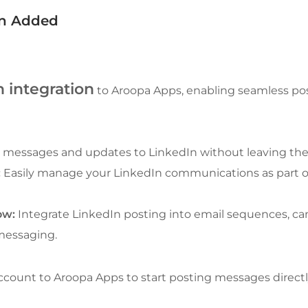
on Added
 integration
 to Aroopa Apps, enabling seamless pos
 messages and updates to LinkedIn without leaving the
:
 Easily manage your LinkedIn communications as part o
ow:
 Integrate LinkedIn posting into email sequences, ca
 messaging.
count to Aroopa Apps to start posting messages direct