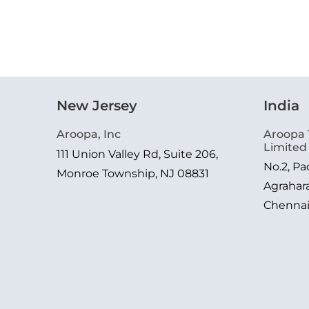
New Jersey
India
Aroopa, Inc
Aroopa 
Limited
111 Union Valley Rd, Suite 206,
No.2, P
Monroe Township, NJ 08831
Agrahar
Chenna