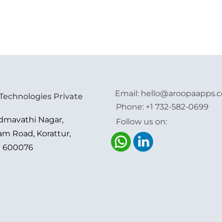
Email:
hello@aroopaapps.
Technologies Private
Phone:
+1 732-582-0699
admavathi Nagar,
Follow us on:
am Road, Korattur,
i 600076