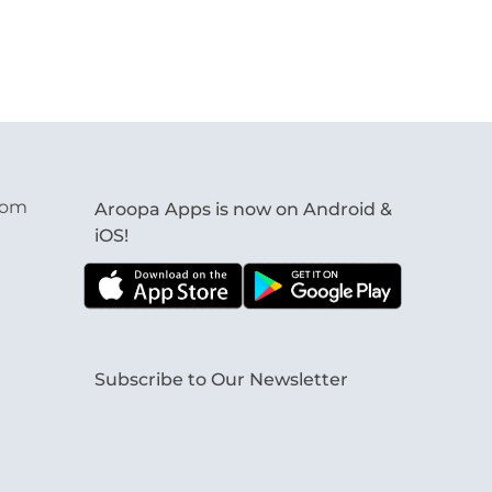
com
Aroopa Apps is now on Android &
iOS!
Subscribe to Our Newsletter