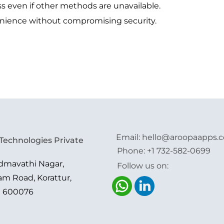
s even if other methods are unavailable.
nience without compromising security.
Email:
hello@aroopaapps.
Technologies Private
Phone:
+1 732-582-0699
admavathi Nagar,
Follow us on:
am Road, Korattur,
i 600076