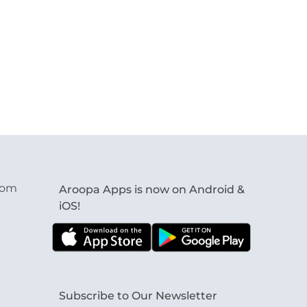
com
Aroopa Apps is now on Android &
iOS!
Subscribe to Our Newsletter