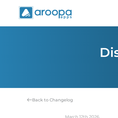
Di
Back to Changelog
March 12th 2026