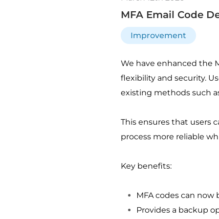
MFA Email Code De
Improvement
We have enhanced the Mul
flexibility and security. 
existing methods such as
This ensures that users c
process more reliable whi
Key benefits:
MFA codes can now be
Provides a backup op