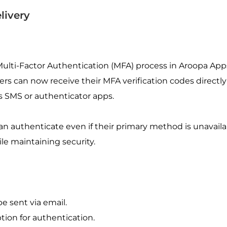
livery
ti-Factor Authentication (MFA) process in Aroopa Apps 
Users can now receive their MFA verification codes directly 
 SMS or authenticator apps.
an authenticate even if their primary method is unavaila
le maintaining security.
 sent via email.
tion for authentication.