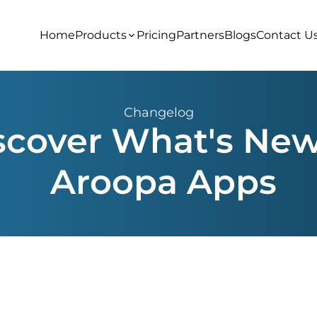
Home
Products
Pricing
Partners
Blogs
Contact U
Changelog
scover What's New
Aroopa Apps