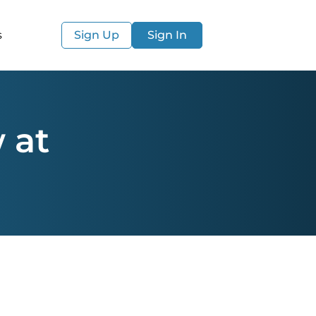
s
Sign Up
Sign In
 at