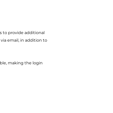
to provide additional 
via email, in addition to 
ble, making the login 