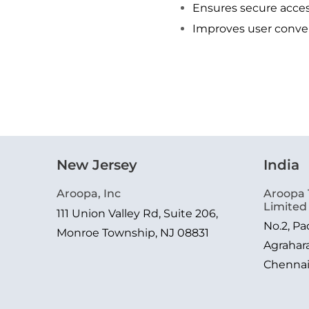
Ensures secure acces
Improves user conve
New Jersey
India
Aroopa, Inc
Aroopa 
Limited
111 Union Valley Rd, Suite 206,
No.2, P
Monroe Township, NJ 08831
Agrahar
Chenna