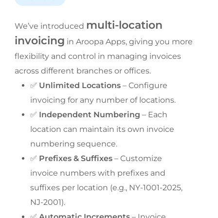
multi-location 
We’ve introduced 
invoicing
 in Aroopa Apps, giving you more 
flexibility and control in managing invoices 
across different branches or offices.
✅ 
Unlimited Locations
 – Configure 
invoicing for any number of locations.
✅ 
Independent Numbering
 – Each 
location can maintain its own invoice 
numbering sequence.
✅ 
Prefixes & Suffixes
 – Customize 
invoice numbers with prefixes and 
suffixes per location (e.g., NY-1001-2025, 
NJ-2001).
✅ 
Automatic Increments
 – Invoice 