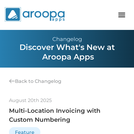
Changelog
Discover What's New at
Aroopa Apps
Back to Changelog
August 20th 2025
Multi-Location Invoicing with
Custom Numbering
Feature