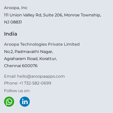
Aroopa, Inc
111 Union Valley Rd, Suite 206, Monroe Township,
NJ 08831
India
Aroopa Technologies Private Limited
No.2, Padmavathi Nagar,
Agraharam Road, Korattur,
Chennai 600076
Email:
hello@aroopaapps.com
Phone:
+1 732-582-0699
Follow us on: