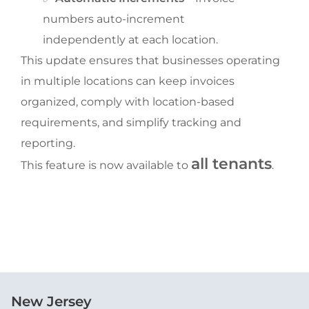
numbers auto-increment 
independently at each location.
This update ensures that businesses operating 
in multiple locations can keep invoices 
organized, comply with location-based 
requirements, and simplify tracking and 
reporting.
all tenants
This feature is now available to 
.
New Jersey