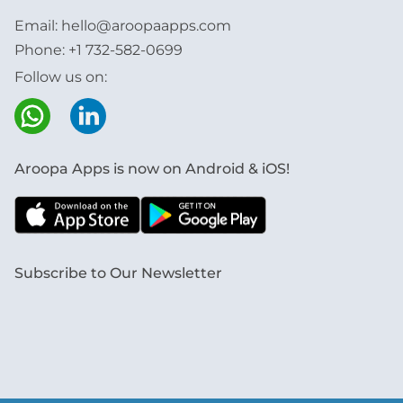
Email:
hello@aroopaapps.com
Phone:
+1 732-582-0699
Follow us on:
Aroopa Apps is now on Android & iOS!
Subscribe to Our Newsletter