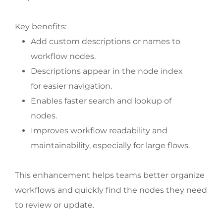
Key benefits:
Add custom descriptions or names to
workflow nodes.
Descriptions appear in the node index
for easier navigation.
Enables faster search and lookup of
nodes.
Improves workflow readability and
maintainability, especially for large flows.
This enhancement helps teams better organize
workflows and quickly find the nodes they need
to review or update.