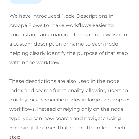
We have introduced Node Descriptions in
Aroopa Flows to make workflows easier to
understand and manage. Users can now assign
a custom description or name to each node,
helping clearly identify the purpose of that step
within the workflow.
These descriptions are also used in the node
index and search functionality, allowing users to
quickly locate specific nodes in large or complex
workflows. Instead of relying only on the node
type, you can now search and navigate using
meaningful names that reflect the role of each
step.