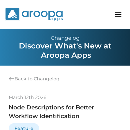
Changelog
Discover What's New at
Aroopa Apps
Back to Changelog
March 12th 2026
Node Descriptions for Better
Workflow Identification
Feature