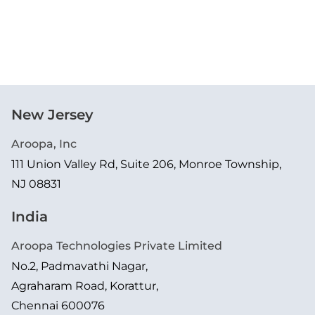
New Jersey
Aroopa, Inc
111 Union Valley Rd, Suite 206, Monroe Township,
NJ 08831
India
Aroopa Technologies Private Limited
No.2, Padmavathi Nagar,
Agraharam Road, Korattur,
Chennai 600076