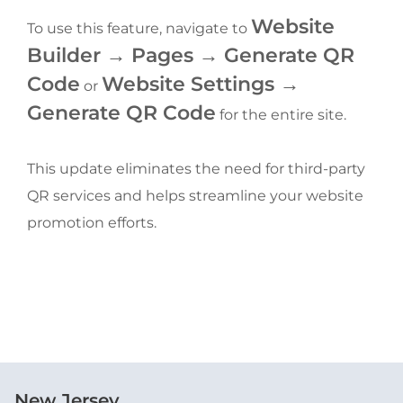
Website 
To use this feature, navigate to 
Builder → Pages → Generate QR 
Code
Website Settings → 
 or 
Generate QR Code
 for the entire site.
This update eliminates the need for third-party 
QR services and helps streamline your website 
promotion efforts.
New Jersey