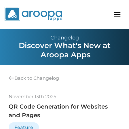
Changelog
Discover What's New at
Aroopa Apps
Back to Changelog
November 13th 2025
QR Code Generation for Websites
and Pages
Feature