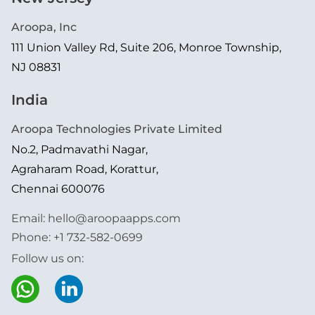
Aroopa, Inc
111 Union Valley Rd, Suite 206, Monroe Township,
NJ 08831
India
Aroopa Technologies Private Limited
No.2, Padmavathi Nagar,
Agraharam Road, Korattur,
Chennai 600076
Email:
hello@aroopaapps.com
Phone:
+1 732-582-0699
Follow us on: