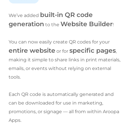
built-in QR code 
We’ve added 
generation
Website Builder
 to the 
!
You can now easily create QR codes for your 
entire website
specific pages
 or for 
, 
making it simple to share links in print materials, 
emails, or events without relying on external 
tools.
Each QR code is automatically generated and 
can be downloaded for use in marketing, 
promotions, or signage — all from within Aroopa 
Apps.