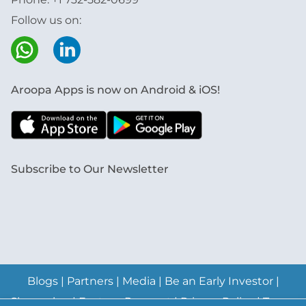
Follow us on:
Aroopa Apps is now on Android & iOS!
Subscribe to Our Newsletter
Blogs
|
Partners
|
Media
|
Be an Early Investor
|
Changelog
|
Feature Request
|
Privacy Policy
|
Terms