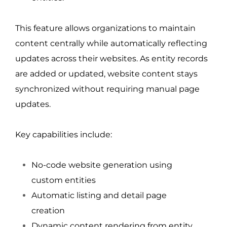
This feature allows organizations to maintain 
content centrally while automatically reflecting 
updates across their websites. As entity records 
are added or updated, website content stays 
synchronized without requiring manual page 
updates.
Key capabilities include:
No-code website generation using 
custom entities
Automatic listing and detail page 
creation
Dynamic content rendering from entity 