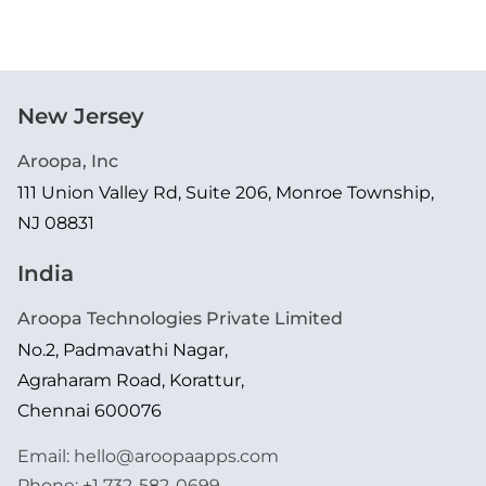
New Jersey
Aroopa, Inc
111 Union Valley Rd, Suite 206, Monroe Township,
NJ 08831
India
Aroopa Technologies Private Limited
No.2, Padmavathi Nagar,
Agraharam Road, Korattur,
Chennai 600076
Email:
hello@aroopaapps.com
Phone:
+1 732-582-0699