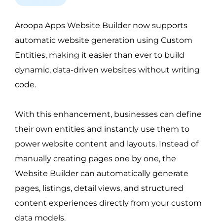
Aroopa Apps Website Builder now supports 
automatic website generation using Custom 
Entities, making it easier than ever to build 
dynamic, data-driven websites without writing 
code.
With this enhancement, businesses can define 
their own entities and instantly use them to 
power website content and layouts. Instead of 
manually creating pages one by one, the 
Website Builder can automatically generate 
pages, listings, detail views, and structured 
content experiences directly from your custom 
data models.