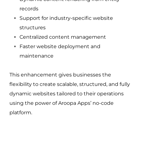
records
Support for industry-specific website 
structures
Centralized content management
Faster website deployment and 
maintenance
This enhancement gives businesses the 
flexibility to create scalable, structured, and fully 
dynamic websites tailored to their operations 
using the power of Aroopa Apps’ no-code 
platform.