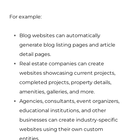
For example:
Blog websites can automatically 
generate blog listing pages and article 
detail pages.
Real estate companies can create 
websites showcasing current projects, 
completed projects, property details, 
amenities, galleries, and more.
Agencies, consultants, event organizers, 
educational institutions, and other 
businesses can create industry-specific 
websites using their own custom 
entities.