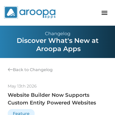
Changelog
Discover What's New at
Aroopa Apps
Back to Changelog
May 13th 2026
Website Builder Now Supports
Custom Entity Powered Websites
Feature