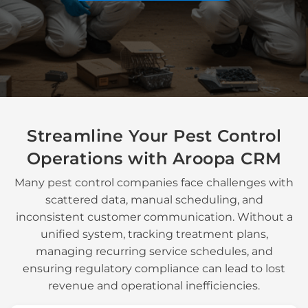
Streamline Your
Pest Control
Operations
with Aroopa CRM
Many
pest control companies
face challenges with
scattered data, manual scheduling, and
inconsistent customer communication. Without a
unified system, tracking
treatment plans
,
managing
recurring service schedules
, and
ensuring
regulatory compliance
can lead to lost
revenue and operational inefficiencies.