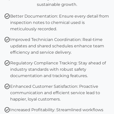
sustainable growth.
check_circle
Better Documentation:
Ensure every detail from
inspection notes
to
chemical used
is
meticulously recorded.
check_circle
Improved Technician Coordination:
Real-time
updates and shared schedules enhance team
efficiency and service delivery.
check_circle
Regulatory Compliance Tracking:
Stay ahead of
industry standards with robust
safety
documentation
and tracking features.
check_circle
Enhanced Customer Satisfaction:
Proactive
communication and efficient service lead to
happier, loyal customers.
check_circle
Increased Profitability:
Streamlined workflows