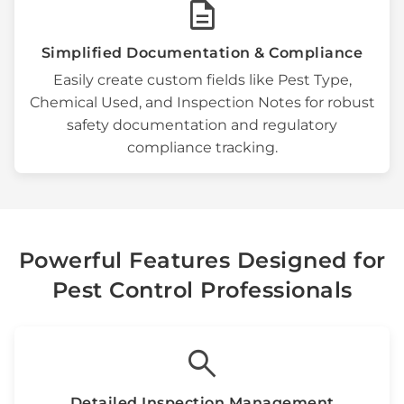
description
Simplified Documentation & Compliance
Easily create custom fields like
Pest Type
,
Chemical Used
, and
Inspection Notes
for robust
safety documentation
and
regulatory
compliance tracking
.
Powerful Features Designed for
Pest Control Professionals
search
Detailed
Inspection Management