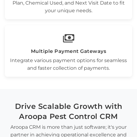
Plan
,
Chemical Used
, and
Next Visit Date
to fit
your unique needs.
payments
Multiple Payment Gateways
Integrate various payment options for seamless
and faster collection of payments.
Drive
Scalable Growth
with
Aroopa
Pest Control CRM
Aroopa CRM is more than just software; it's your
partner in achieving operational excellence and