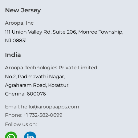
New Jersey
Aroopa, Inc
111 Union Valley Rd, Suite 206, Monroe Township,
NJ 08831
India
Aroopa Technologies Private Limited
No.2, Padmavathi Nagar,
Agraharam Road, Korattur,
Chennai 600076
Email:
hello@aroopaapps.com
Phone:
+1 732-582-0699
Follow us on: