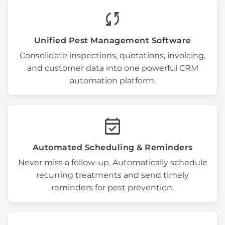
sync
Unified
Pest Management Software
Consolidate inspections,
quotations
, invoicing,
and customer data into one powerful
CRM
automation
platform.
event_available
Automated Scheduling & Reminders
Never miss a follow-up. Automatically schedule
recurring treatments
and send timely
reminders for
pest prevention
.