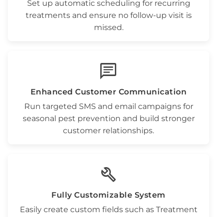
Set up automatic scheduling for
recurring
treatments
and ensure no follow-up visit is
missed.
chat
Enhanced Customer Communication
Run targeted
SMS and email campaigns
for
seasonal
pest prevention
and build stronger
customer relationships.
build
Fully Customizable System
Easily create custom fields such as
Treatment