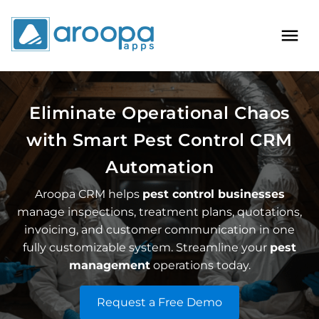
Eliminate Operational Chaos
with Smart
Pest Control CRM
Automation
Aroopa CRM helps
pest control businesses
manage inspections, treatment plans, quotations,
invoicing, and customer communication in one
fully customizable system. Streamline your
pest
management
operations today.
Request a Free Demo