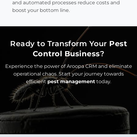
and automated processes reduce costs and
boost your bottom line.
Ready to Transform Your
Pest
Control Business
?
Experience the power of Aroopa CRM and eliminate
operational chaos. Start your journey towards
efficient
pest management
today.