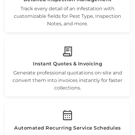
Track every detail of an infestation with
customizable fields for
Pest Type
,
Inspection
Notes
, and more.
receipt_long
Instant Quotes & Invoicing
Generate professional
quotations
on-site and
convert them into invoices instantly for faster
collections.
calendar_month
Automated
Recurring Service Schedules