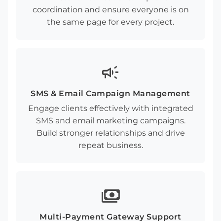
coordination and ensure everyone is on
the same page for every project.
campaign
SMS & Email Campaign Management
Engage clients effectively with integrated
SMS and email marketing campaigns.
Build stronger relationships and drive
repeat business.
payments
Multi-Payment Gateway Support