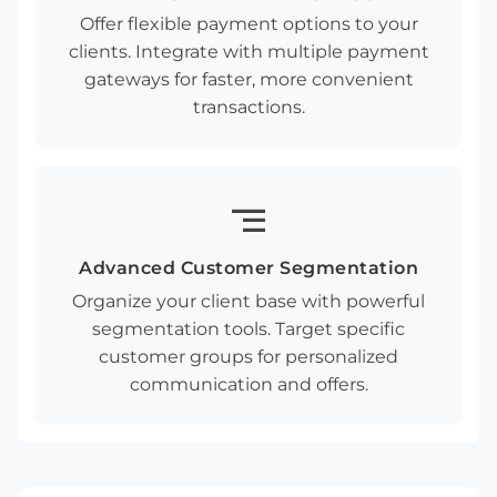
Offer flexible payment options to your
clients. Integrate with multiple payment
gateways for faster, more convenient
transactions.
segment
Advanced Customer Segmentation
Organize your client base with powerful
segmentation tools. Target specific
customer groups for personalized
communication and offers.