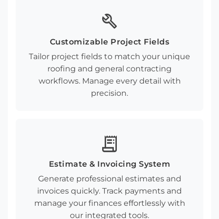
build
Customizable Project Fields
Tailor project fields to match your unique
roofing and general contracting
workflows. Manage every detail with
precision.
receipt_long
Estimate & Invoicing System
Generate professional estimates and
invoices quickly. Track payments and
manage your finances effortlessly with
our integrated tools.