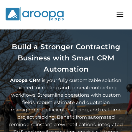
Build a Stronger Contracting
Business with Smart CRM
Automation
Aroopa CRM
is your fully customizable solution,
tailored for roofing and general contracting
workflows. Streamline operations with custom
fields, robust estimate and quotation
management, efficient invoicing, and real-time
project tracking. Benefit from automated
reminders, instant crew notifications, integrated
SMS and email campaigns, precise customer