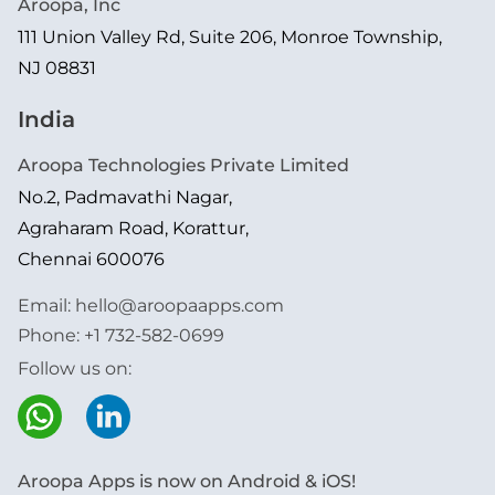
Aroopa, Inc
111 Union Valley Rd, Suite 206, Monroe Township,
NJ 08831
India
Aroopa Technologies Private Limited
No.2, Padmavathi Nagar,
Agraharam Road, Korattur,
Chennai 600076
Email:
hello@aroopaapps.com
Phone:
+1 732-582-0699
Follow us on:
Aroopa Apps is now on Android & iOS!