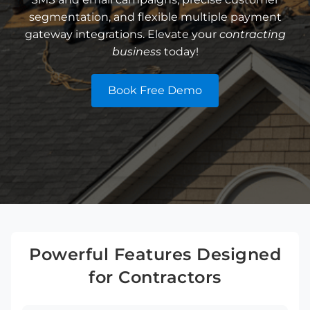
segmentation, and flexible multiple payment
gateway integrations. Elevate your
contracting
business
today!
Book Free Demo
Powerful Features Designed
for Contractors