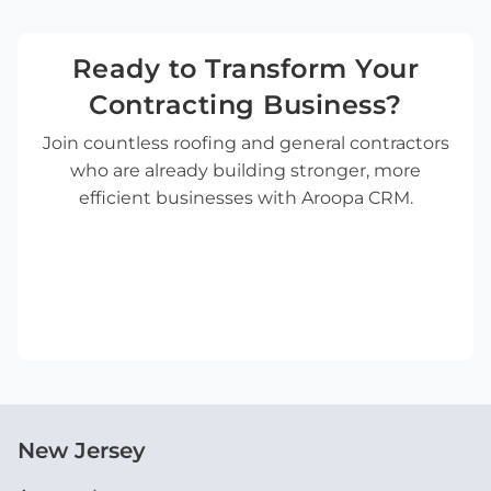
Ready to Transform Your
Contracting Business?
Join countless roofing and general contractors
who are already building stronger, more
efficient businesses with Aroopa CRM.
New Jersey