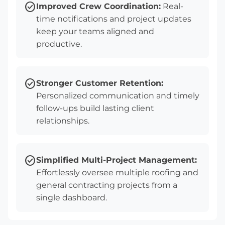
check_circle
Improved Crew Coordination:
Real-
time notifications and project updates
keep your teams aligned and
productive.
check_circle
Stronger Customer Retention:
Personalized communication and timely
follow-ups build lasting client
relationships.
check_circle
Simplified Multi-Project Management:
Effortlessly oversee multiple roofing and
general contracting projects from a
single dashboard.