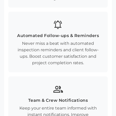
notifications_active
Automated Follow-ups & Reminders
Never miss a beat with automated
inspection reminders and client follow-
ups. Boost customer satisfaction and
project completion rates.
group
Team & Crew Notifications
Keep your entire team informed with
instant notifications. Improve