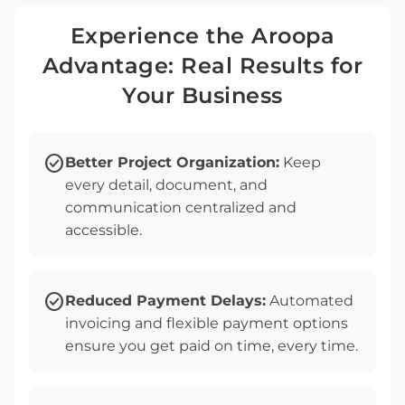
Experience the Aroopa
Advantage: Real Results for
Your Business
check_circle
Better Project Organization:
Keep
every detail, document, and
communication centralized and
accessible.
check_circle
Reduced Payment Delays:
Automated
invoicing and flexible payment options
ensure you get paid on time, every time.