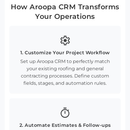
How Aroopa CRM Transforms
Your Operations
settings
1. Customize Your Project Workflow
Set up Aroopa CRM to perfectly match
your existing roofing and general
contracting processes. Define custom
fields, stages, and automation rules.
timer
2. Automate Estimates & Follow-ups