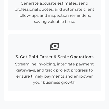
Generate accurate estimates, send
professional quotes, and automate client
follow-ups and inspection reminders,
saving valuable time.
payments
3. Get Paid Faster & Scale Operations
Streamline invoicing, integrate payment
gateways, and track project progress to
ensure timely payments and empower
your business growth.