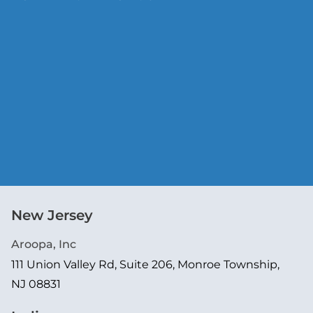
New Jersey
Aroopa, Inc
111 Union Valley Rd, Suite 206, Monroe Township,
NJ 08831