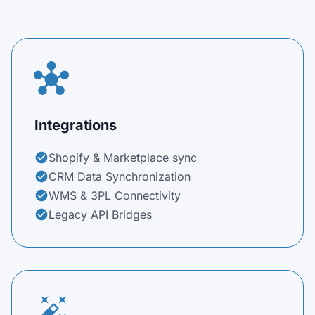
hub
Integrations
Shopify & Marketplace sync
check_circle
CRM Data Synchronization
check_circle
WMS & 3PL Connectivity
check_circle
Legacy API Bridges
check_circle
auto_fix_high