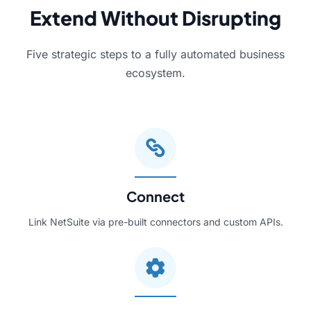
Extend Without Disrupting
Five strategic steps to a fully automated business
ecosystem.
Connect
Link NetSuite via pre-built connectors and custom APIs.