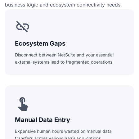
business logic and ecosystem connectivity needs.
link_off
Ecosystem Gaps
Disconnect between NetSuite and your essential
external systems lead to fragmented operations.
touch_app
Manual Data Entry
Expensive human hours wasted on manual data
transfers across various SaaS applications.