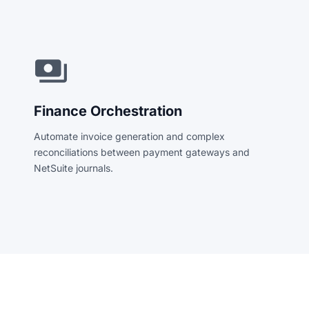
payments
Finance Orchestration
Automate invoice generation and complex
reconciliations between payment gateways and
NetSuite journals.