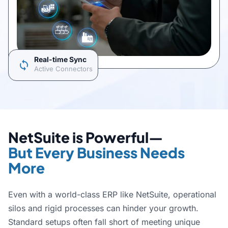
Real-time Sync
sync
Active Connectors
NetSuite is Powerful—
But Every Business Needs
More
Even with a world-class ERP like NetSuite, operational
silos and rigid processes can hinder your growth.
Standard setups often fall short of meeting unique