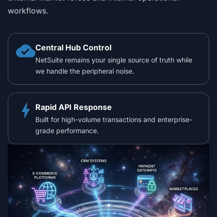
workflows.
cloud_done
Central Hub Control
NetSuite remains your single source of truth while
we handle the peripheral noise.
bolt
Rapid API Response
Built for high-volume transactions and enterprise-
grade performance.