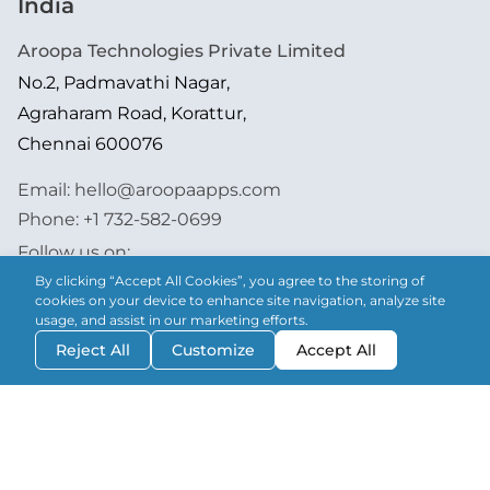
India
Aroopa Technologies Private Limited
No.2, Padmavathi Nagar,
Agraharam Road, Korattur,
Chennai 600076
Email:
hello@aroopaapps.com
Phone:
+1 732-582-0699
Follow us on:
By clicking “Accept All Cookies”, you agree to the storing of
cookies on your device to enhance site navigation, analyze site
usage, and assist in our marketing efforts.
Reject All
Customize
Accept All
Aroopa Apps is now on Android & iOS!