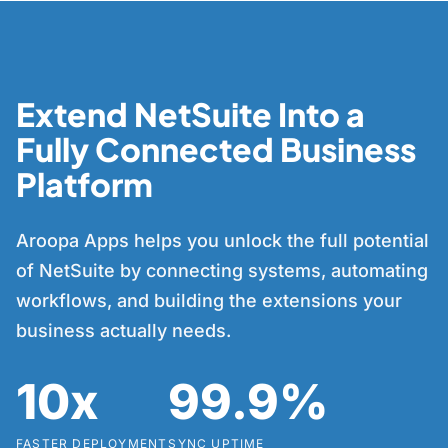
Extend NetSuite Into a
Fully Connected Business
Platform
Aroopa Apps helps you unlock the full potential
of NetSuite by connecting systems, automating
workflows, and building the extensions your
business actually needs.
10x
99.9%
FASTER DEPLOYMENT
SYNC UPTIME