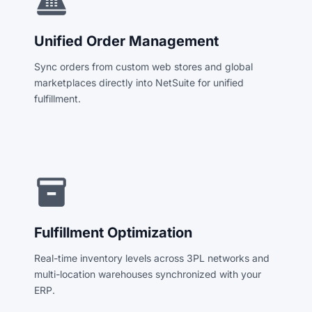
point_of_sale
Unified Order Management
Sync orders from custom web stores and global
marketplaces directly into NetSuite for unified
fulfillment.
inventory_2
Fulfillment Optimization
Real-time inventory levels across 3PL networks and
multi-location warehouses synchronized with your
ERP.