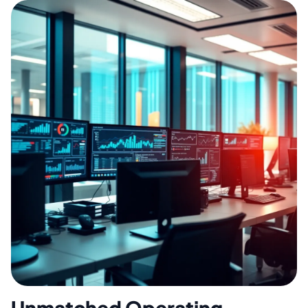
Unmatched Operating