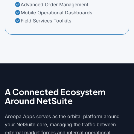
Advanced Order Management
check_circle
Mobile Operational Dashboards
check_circle
Field Services Toolkits
check_circle
A Connected Ecosystem
Around NetSuite
Aroopa Apps serves as the orbital platform around
your NetSuite core, managing the traffic between
external market forces and internal operational