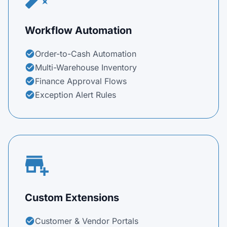
Workflow Automation
Order-to-Cash Automation
check_circle
Multi-Warehouse Inventory
check_circle
Finance Approval Flows
check_circle
Exception Alert Rules
check_circle
add_business
Custom Extensions
Customer & Vendor Portals
check_circle