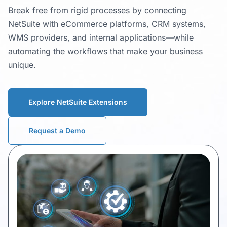
Break free from rigid processes by connecting
NetSuite with eCommerce platforms, CRM systems,
WMS providers, and internal applications—while
automating the workflows that make your business
unique.
Explore NetSuite Extensions
Request a Demo