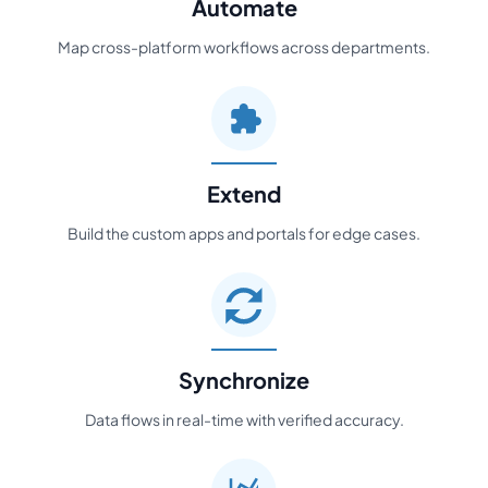
Automate
Map cross-platform workflows across departments.
Extend
Build the custom apps and portals for edge cases.
Synchronize
Data flows in real-time with verified accuracy.