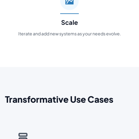
Scale
Iterate and add new systems as your needs evolve.
Transformative Use Cases