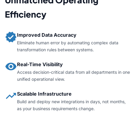
Efficiency
verified
Improved Data Accuracy
Eliminate human error by automating complex data
transformation rules between systems.
visibility
Real-Time Visibility
Access decision-critical data from all departments in one
unified operational view.
trending_up
Scalable Infrastructure
Build and deploy new integrations in days, not months,
as your business requirements change.