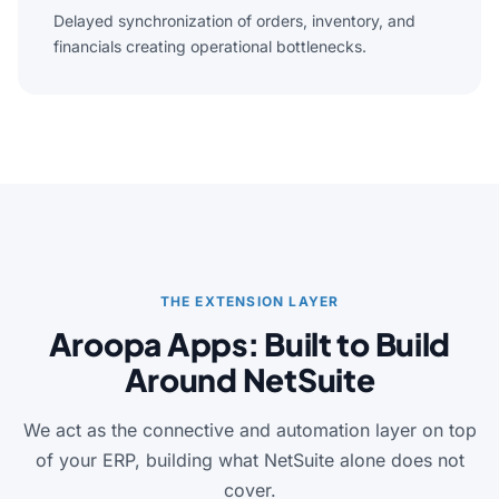
Delayed synchronization of orders, inventory, and
financials creating operational bottlenecks.
THE EXTENSION LAYER
Aroopa Apps: Built to Build
Around NetSuite
We act as the connective and automation layer on top
of your ERP, building what NetSuite alone does not
cover.