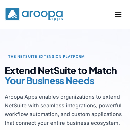
THE NETSUITE EXTENSION PLATFORM
Extend NetSuite to Match
Your Business Needs
Aroopa Apps enables organizations to extend
NetSuite with seamless integrations, powerful
workflow automation, and custom applications
that connect your entire business ecosystem.