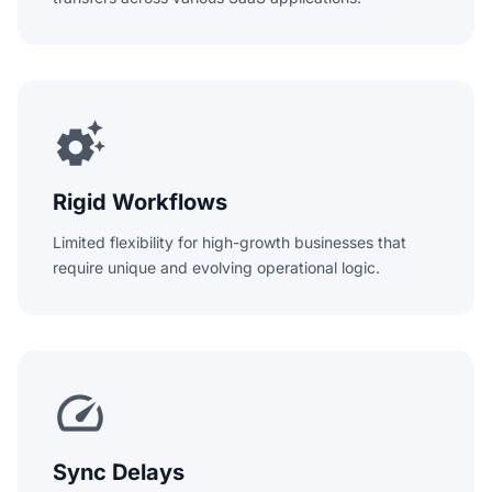
settings_suggest
Rigid Workflows
Limited flexibility for high-growth businesses that
require unique and evolving operational logic.
speed
Sync Delays