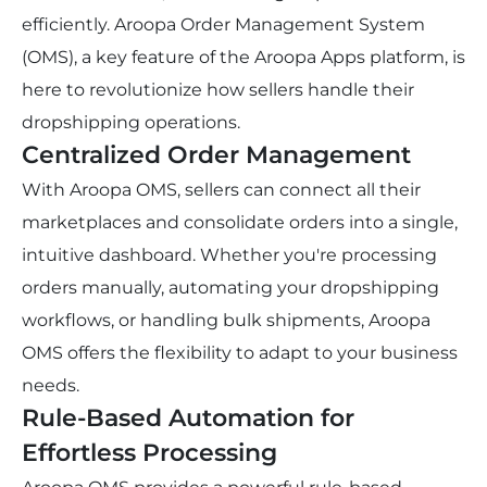
efficiently. Aroopa Order Management System 
(OMS), a key feature of the Aroopa Apps platform, is 
here to revolutionize how sellers handle their 
dropshipping operations.
Centralized Order Management
With Aroopa OMS, sellers can connect all their 
marketplaces and consolidate orders into a single, 
intuitive dashboard. Whether you're processing 
orders manually, automating your dropshipping 
workflows, or handling bulk shipments, Aroopa 
OMS offers the flexibility to adapt to your business 
needs.
Rule-Based Automation for 
Effortless Processing