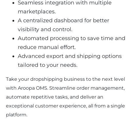
Seamless integration with multiple 
marketplaces.
A centralized dashboard for better 
visibility and control.
Automated processing to save time and 
reduce manual effort.
Advanced export and shipping options 
tailored to your needs.
Take your dropshipping business to the next level 
with Aroopa OMS. Streamline order management, 
automate repetitive tasks, and deliver an 
exceptional customer experience, all from a single 
platform.