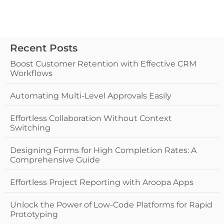
Recent Posts
Boost Customer Retention with Effective CRM
Workflows
Automating Multi-Level Approvals Easily
Effortless Collaboration Without Context
Switching
Designing Forms for High Completion Rates: A
Comprehensive Guide
Effortless Project Reporting with Aroopa Apps
Unlock the Power of Low-Code Platforms for Rapid
Prototyping