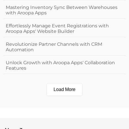
Mastering Inventory Sync Between Warehouses
with Aroopa Apps
Effortlessly Manage Event Registrations with
Aroopa Apps' Website Builder
Revolutionize Partner Channels with CRM
Automation
Unlock Growth with Aroopa Apps' Collaboration
Features
Load More