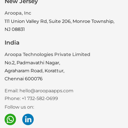
New Jersey
Aroopa, Inc
111 Union Valley Rd, Suite 206, Monroe Township,
NJ 08831
India
Aroopa Technologies Private Limited
No.2, Padmavathi Nagar,
Agraharam Road, Korattur,
Chennai 600076
Email:
hello@aroopaapps.com
Phone:
+1 732-582-0699
Follow us on: