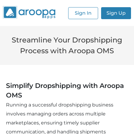
Sign In
Sign Up
Streamline Your Dropshipping
Process with Aroopa OMS
Simplify Dropshipping with Aroopa 
OMS
Running a successful dropshipping business 
involves managing orders across multiple 
marketplaces, ensuring timely supplier 
communication, and handling shipments 