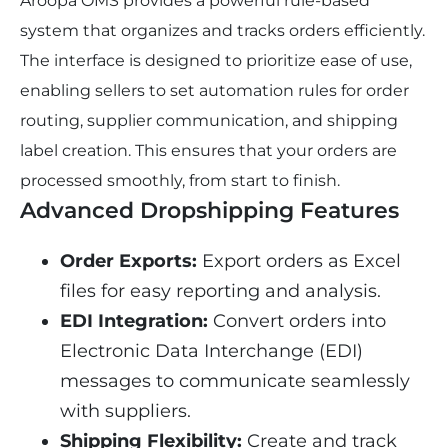
Aroopa OMS provides a powerful rule-based 
system that organizes and tracks orders efficiently. 
The interface is designed to prioritize ease of use, 
enabling sellers to set automation rules for order 
routing, supplier communication, and shipping 
label creation. This ensures that your orders are 
processed smoothly, from start to finish.
Advanced Dropshipping Features
Order Exports:
 Export orders as Excel 
files for easy reporting and analysis.
EDI Integration:
 Convert orders into 
Electronic Data Interchange (EDI) 
messages to communicate seamlessly 
with suppliers.
Shipping Flexibility:
 Create and track 