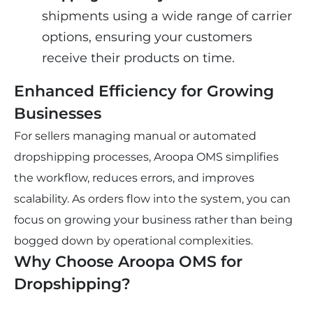
shipments using a wide range of carrier 
options, ensuring your customers 
receive their products on time.
Enhanced Efficiency for Growing 
Businesses
For sellers managing manual or automated 
dropshipping processes, Aroopa OMS simplifies 
the workflow, reduces errors, and improves 
scalability. As orders flow into the system, you can 
focus on growing your business rather than being 
bogged down by operational complexities.
Why Choose Aroopa OMS for 
Dropshipping?