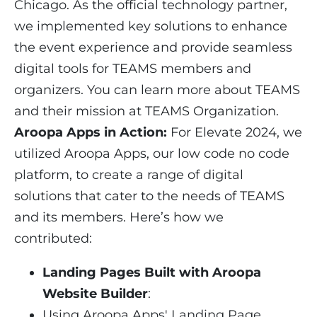
Chicago. As the official technology partner,
we implemented key solutions to enhance
the event experience and provide seamless
digital tools for TEAMS members and
organizers. You can learn more about TEAMS
and their mission at
TEAMS Organization
.
Aroopa Apps in Action:
For Elevate 2024, we
utilized Aroopa Apps, our low code no code
platform, to create a range of digital
solutions that cater to the needs of TEAMS
and its members. Here’s how we
contributed:
Landing Pages Built with Aroopa
Website Builder
:
Using Aroopa Apps' Landing Page