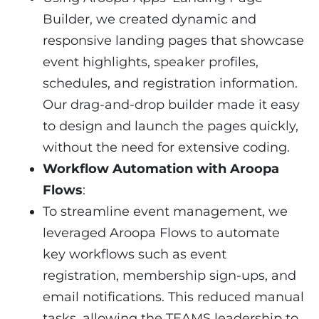
Builder, we created dynamic and
responsive landing pages that showcase
event highlights, speaker profiles,
schedules, and registration information.
Our drag-and-drop builder made it easy
to design and launch the pages quickly,
without the need for extensive coding.
Workflow Automation with Aroopa
Flows
:
To streamline event management, we
leveraged Aroopa Flows to automate
key workflows such as event
registration, membership sign-ups, and
email notifications. This reduced manual
tasks, allowing the TEAMS leadership to