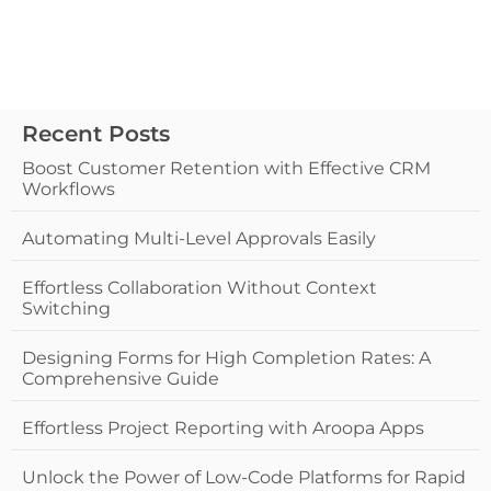
Recent Posts
Boost Customer Retention with Effective CRM
Workflows
Automating Multi-Level Approvals Easily
Effortless Collaboration Without Context
Switching
Designing Forms for High Completion Rates: A
Comprehensive Guide
Effortless Project Reporting with Aroopa Apps
Unlock the Power of Low-Code Platforms for Rapid