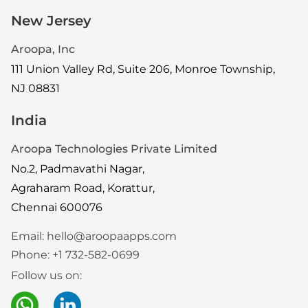
New Jersey
Aroopa, Inc
111 Union Valley Rd, Suite 206, Monroe Township,
NJ 08831
India
Aroopa Technologies Private Limited
No.2, Padmavathi Nagar,
Agraharam Road, Korattur,
Chennai 600076
Email:
hello@aroopaapps.com
Phone:
+1 732-582-0699
Follow us on: