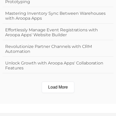
Prototyping
Mastering Inventory Sync Between Warehouses
with Aroopa Apps
Effortlessly Manage Event Registrations with
Aroopa Apps' Website Builder
Revolutionize Partner Channels with CRM
Automation
Unlock Growth with Aroopa Apps' Collaboration
Features
Load More