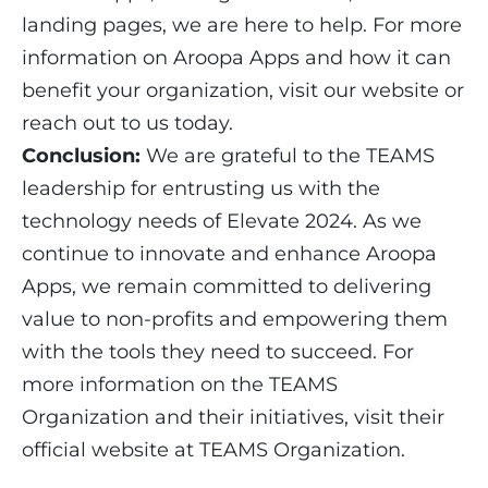
landing pages, we are here to help. For more
information on Aroopa Apps and how it can
benefit your organization, visit our website or
reach out to us today.
Conclusion:
We are grateful to the TEAMS
leadership for entrusting us with the
technology needs of Elevate 2024. As we
continue to innovate and enhance Aroopa
Apps, we remain committed to delivering
value to non-profits and empowering them
with the tools they need to succeed. For
more information on the TEAMS
Organization and their initiatives, visit their
official website at
TEAMS Organization
.