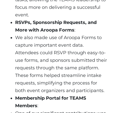
focus more on delivering a successful
event.
RSVPs, Sponsorship Requests, and
More with Aroopa Forms
:
We also made use of Aroopa Forms to
capture important event data.
Attendees could RSVP through easy-to-
use forms, and sponsors submitted their
requests through the same platform.
These forms helped streamline intake
requests, simplifying the process for
both event organizers and participants.
Membership Portal for TEAMS
Members
: