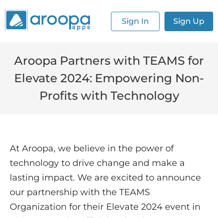
Sign In
Sign Up
Aroopa Partners with TEAMS for
Elevate 2024: Empowering Non-
Profits with Technology
At Aroopa, we believe in the power of
technology to drive change and make a
lasting impact. We are excited to announce
our partnership with the TEAMS
Organization for their Elevate 2024 event in