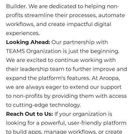
Builder. We are dedicated to helping non-
profits streamline their processes, automate
workflows, and create impactful digital
experiences.
Looking Ahead:
Our partnership with
TEAMS Organization is just the beginning.
We are excited to continue working with
their leadership team to further improve and
expand the platform's features. At Aroopa,
we are always eager to extend our support
to non-profits by providing them with access
to cutting-edge technology.
Reach Out to Us:
If your organization is
looking for a powerful, user-friendly platform
to build apps, manage workflows, or create