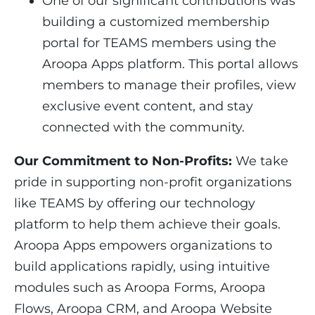
One of our significant contributions was
building a customized membership
portal for TEAMS members using the
Aroopa Apps platform. This portal allows
members to manage their profiles, view
exclusive event content, and stay
connected with the community.
Our Commitment to Non-Profits:
We take
pride in supporting non-profit organizations
like TEAMS by offering our technology
platform to help them achieve their goals.
Aroopa Apps empowers organizations to
build applications rapidly, using intuitive
modules such as Aroopa Forms, Aroopa
Flows, Aroopa CRM, and Aroopa Website