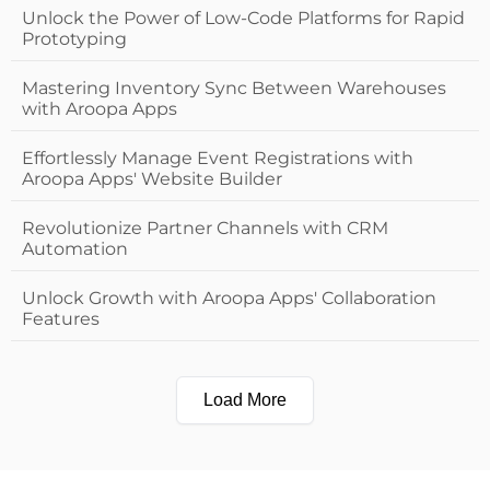
Unlock the Power of Low-Code Platforms for Rapid
Prototyping
Mastering Inventory Sync Between Warehouses
with Aroopa Apps
Effortlessly Manage Event Registrations with
Aroopa Apps' Website Builder
Revolutionize Partner Channels with CRM
Automation
Unlock Growth with Aroopa Apps' Collaboration
Features
Load More