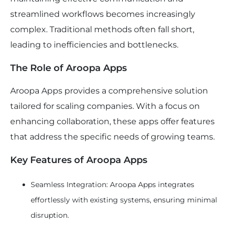
streamlined workflows becomes increasingly
complex. Traditional methods often fall short,
leading to inefficiencies and bottlenecks.
The Role of Aroopa Apps
Aroopa Apps provides a comprehensive solution
tailored for scaling companies. With a focus on
enhancing collaboration, these apps offer features
that address the specific needs of growing teams.
Key Features of Aroopa Apps
Seamless Integration: Aroopa Apps integrates
effortlessly with existing systems, ensuring minimal
disruption.