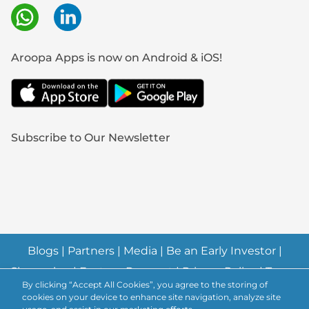
Aroopa Apps is now on Android & iOS!
Subscribe to Our Newsletter
Blogs
|
Partners
|
Media
|
Be an Early Investor
|
Changelog
|
Feature Request
|
Privacy Policy
|
Terms
By clicking “Accept All Cookies”, you agree to the storing of
& Conditions
|
Abuse Policy
|
Anti-Spam Policy
|
cookies on your device to enhance site navigation, analyze site