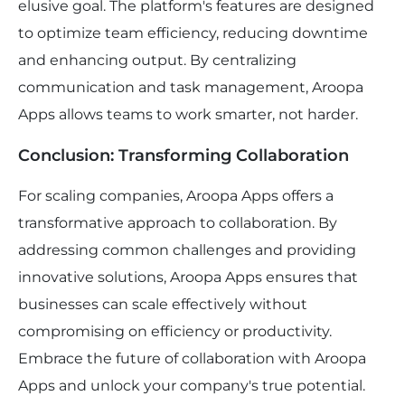
elusive goal. The platform's features are designed
to optimize team efficiency, reducing downtime
and enhancing output. By centralizing
communication and task management, Aroopa
Apps allows teams to work smarter, not harder.
Conclusion: Transforming Collaboration
For scaling companies, Aroopa Apps offers a
transformative approach to collaboration. By
addressing common challenges and providing
innovative solutions, Aroopa Apps ensures that
businesses can scale effectively without
compromising on efficiency or productivity.
Embrace the future of collaboration with Aroopa
Apps and unlock your company's true potential.