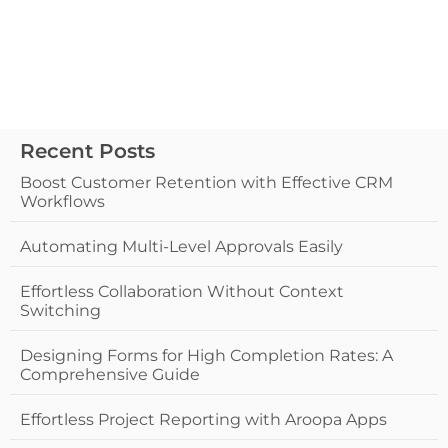
Recent Posts
Boost Customer Retention with Effective CRM
Workflows
Automating Multi-Level Approvals Easily
Effortless Collaboration Without Context
Switching
Designing Forms for High Completion Rates: A
Comprehensive Guide
Effortless Project Reporting with Aroopa Apps