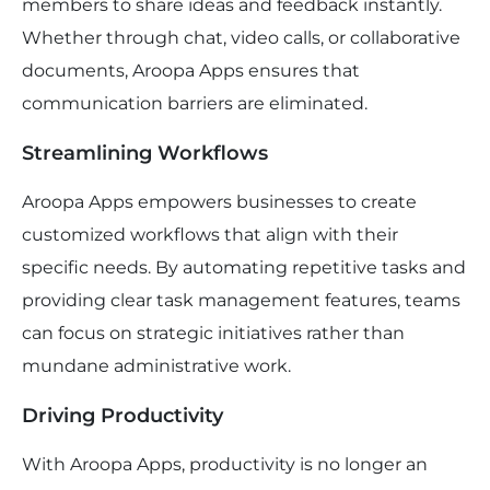
members to share ideas and feedback instantly.
Whether through chat, video calls, or collaborative
documents, Aroopa Apps ensures that
communication barriers are eliminated.
Streamlining Workflows
Aroopa Apps empowers businesses to create
customized workflows that align with their
specific needs. By automating repetitive tasks and
providing clear task management features, teams
can focus on strategic initiatives rather than
mundane administrative work.
Driving Productivity
With Aroopa Apps, productivity is no longer an