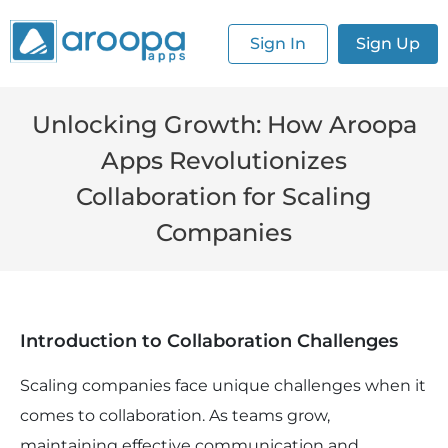
Sign In
Sign Up
Unlocking Growth: How Aroopa
Apps Revolutionizes
Collaboration for Scaling
Companies
Introduction to Collaboration Challenges
Scaling companies face unique challenges when it
comes to collaboration. As teams grow,
maintaining effective communication and