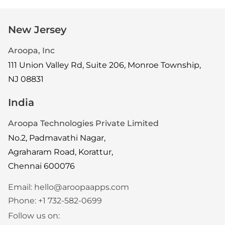
New Jersey
Aroopa, Inc
111 Union Valley Rd, Suite 206, Monroe Township,
NJ 08831
India
Aroopa Technologies Private Limited
No.2, Padmavathi Nagar,
Agraharam Road, Korattur,
Chennai 600076
Email:
hello@aroopaapps.com
Phone:
+1 732-582-0699
Follow us on: