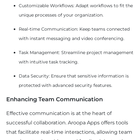
Customizable Workflows: Adapt workflows to fit the
unique processes of your organization.
Real-time Communication: Keep teams connected
with instant messaging and video conferencing.
Task Management: Streamline project management
with intuitive task tracking.
Data Security: Ensure that sensitive information is
protected with advanced security features.
Enhancing Team Communication
Effective communication is at the heart of
successful collaboration. Aroopa Apps offers tools
that facilitate real-time interactions, allowing team