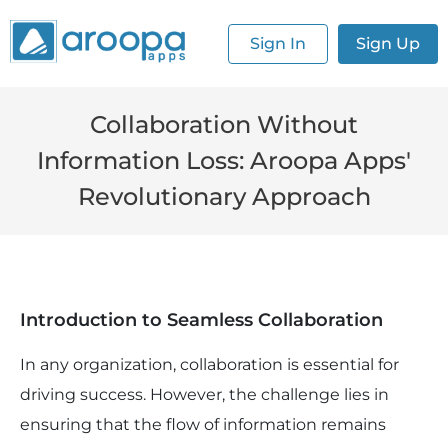
Sign In
Sign Up
Collaboration Without
Information Loss: Aroopa Apps'
Revolutionary Approach
Introduction to Seamless Collaboration
In any organization, collaboration is essential for
driving success. However, the challenge lies in
ensuring that the flow of information remains