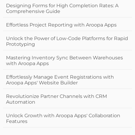
Designing Forms for High Completion Rates: A
Comprehensive Guide
Effortless Project Reporting with Aroopa Apps
Unlock the Power of Low-Code Platforms for Rapid
Prototyping
Mastering Inventory Sync Between Warehouses
with Aroopa Apps
Effortlessly Manage Event Registrations with
Aroopa Apps' Website Builder
Revolutionize Partner Channels with CRM
Automation
Unlock Growth with Aroopa Apps' Collaboration
Features