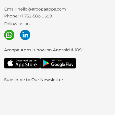
Email:
hello@aroopaapps.com
Phone:
+1 732-582-0699
Follow us on:
Aroopa Apps is now on Android & iOS!
Subscribe to Our Newsletter