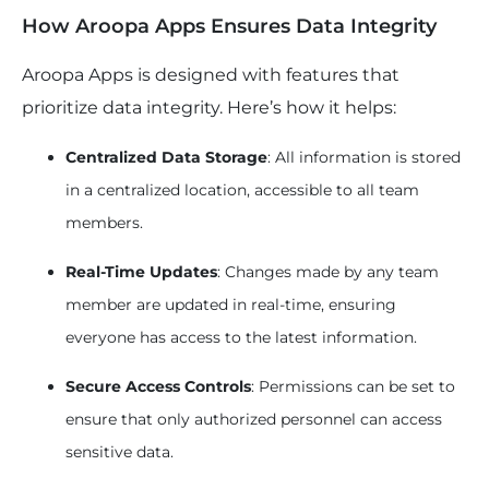
How Aroopa Apps Ensures Data Integrity
Aroopa Apps is designed with features that
prioritize data integrity. Here’s how it helps:
Centralized Data Storage
: All information is stored
in a centralized location, accessible to all team
members.
Real-Time Updates
: Changes made by any team
member are updated in real-time, ensuring
everyone has access to the latest information.
Secure Access Controls
: Permissions can be set to
ensure that only authorized personnel can access
sensitive data.