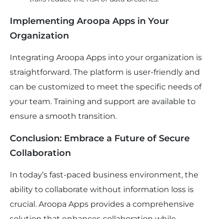
Implementing Aroopa Apps in Your
Organization
Integrating Aroopa Apps into your organization is
straightforward. The platform is user-friendly and
can be customized to meet the specific needs of
your team. Training and support are available to
ensure a smooth transition.
Conclusion: Embrace a Future of Secure
Collaboration
In today’s fast-paced business environment, the
ability to collaborate without information loss is
crucial. Aroopa Apps provides a comprehensive
solution that enhances collaboration while