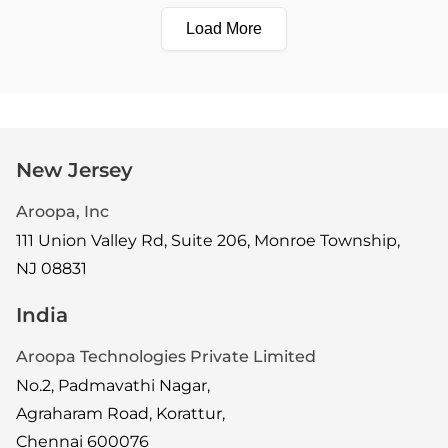
Load More
New Jersey
Aroopa, Inc
111 Union Valley Rd, Suite 206, Monroe Township,
NJ 08831
India
Aroopa Technologies Private Limited
No.2, Padmavathi Nagar,
Agraharam Road, Korattur,
Chennai 600076