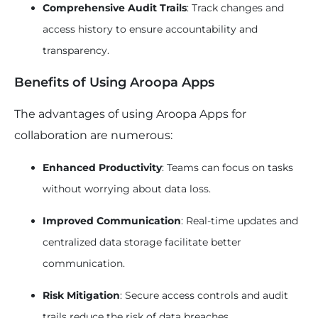
Comprehensive Audit Trails
: Track changes and
access history to ensure accountability and
transparency.
Benefits of Using Aroopa Apps
The advantages of using Aroopa Apps for
collaboration are numerous:
Enhanced Productivity
: Teams can focus on tasks
without worrying about data loss.
Improved Communication
: Real-time updates and
centralized data storage facilitate better
communication.
Risk Mitigation
: Secure access controls and audit
trails reduce the risk of data breaches.