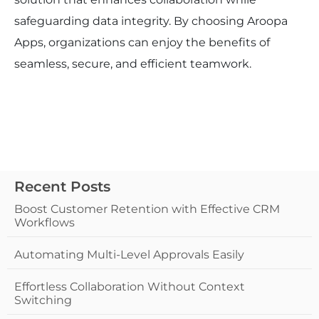
safeguarding data integrity. By choosing Aroopa
Apps, organizations can enjoy the benefits of
seamless, secure, and efficient teamwork.
Recent Posts
Boost Customer Retention with Effective CRM
Workflows
Automating Multi-Level Approvals Easily
Effortless Collaboration Without Context
Switching