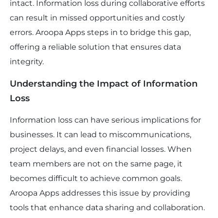
intact. Information loss during collaborative efforts
can result in missed opportunities and costly
errors. Aroopa Apps steps in to bridge this gap,
offering a reliable solution that ensures data
integrity.
Understanding the Impact of Information
Loss
Information loss can have serious implications for
businesses. It can lead to miscommunications,
project delays, and even financial losses. When
team members are not on the same page, it
becomes difficult to achieve common goals.
Aroopa Apps addresses this issue by providing
tools that enhance data sharing and collaboration.