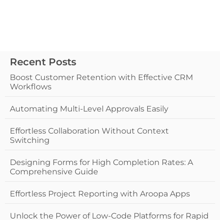
Recent Posts
Boost Customer Retention with Effective CRM
Workflows
Automating Multi-Level Approvals Easily
Effortless Collaboration Without Context
Switching
Designing Forms for High Completion Rates: A
Comprehensive Guide
Effortless Project Reporting with Aroopa Apps
Unlock the Power of Low-Code Platforms for Rapid