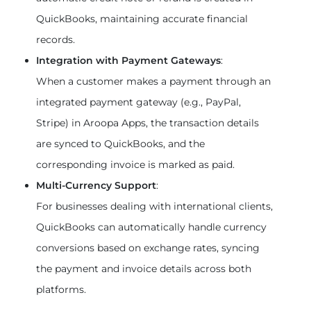
QuickBooks, maintaining accurate financial 
records.
Integration with Payment Gateways
:
When a customer makes a payment through an 
integrated payment gateway (e.g., PayPal, 
Stripe) in Aroopa Apps, the transaction details 
are synced to QuickBooks, and the 
corresponding invoice is marked as paid.
Multi-Currency Support
:
For businesses dealing with international clients, 
QuickBooks can automatically handle currency 
conversions based on exchange rates, syncing 
the payment and invoice details across both 
platforms.