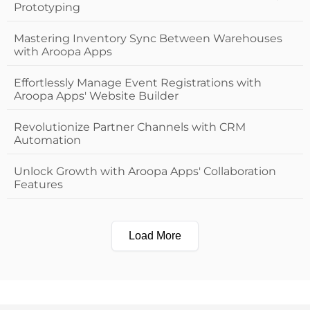
Prototyping
Mastering Inventory Sync Between Warehouses
with Aroopa Apps
Effortlessly Manage Event Registrations with
Aroopa Apps' Website Builder
Revolutionize Partner Channels with CRM
Automation
Unlock Growth with Aroopa Apps' Collaboration
Features
Load More