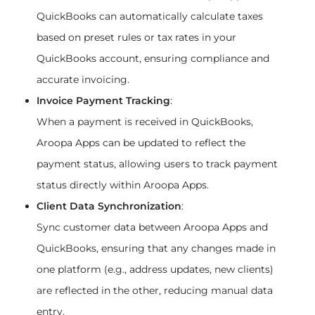
QuickBooks can automatically calculate taxes 
based on preset rules or tax rates in your 
QuickBooks account, ensuring compliance and 
accurate invoicing.
Invoice Payment Tracking
:
When a payment is received in QuickBooks, 
Aroopa Apps can be updated to reflect the 
payment status, allowing users to track payment 
status directly within Aroopa Apps.
Client Data Synchronization
:
Sync customer data between Aroopa Apps and 
QuickBooks, ensuring that any changes made in 
one platform (e.g., address updates, new clients) 
are reflected in the other, reducing manual data 
entry.