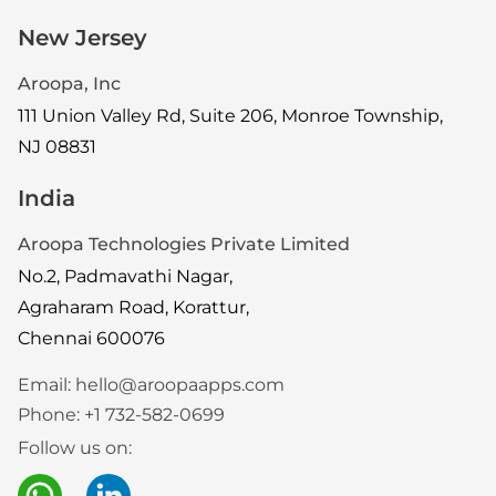
New Jersey
Aroopa, Inc
111 Union Valley Rd, Suite 206, Monroe Township,
NJ 08831
India
Aroopa Technologies Private Limited
No.2, Padmavathi Nagar,
Agraharam Road, Korattur,
Chennai 600076
Email:
hello@aroopaapps.com
Phone:
+1 732-582-0699
Follow us on: