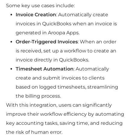
Some key use cases include:
Invoice Creation
: Automatically create 
invoices in QuickBooks when an invoice is 
generated in Aroopa Apps.
Order-Triggered Invoices
: When an order 
is received, set up a workflow to create an 
invoice directly in QuickBooks.
Timesheet Automation
: Automatically 
create and submit invoices to clients 
based on logged timesheets, streamlining 
the billing process.
With this integration, users can significantly 
improve their workflow efficiency by automating 
key accounting tasks, saving time, and reducing 
the risk of human error.