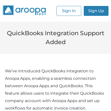
Sign In
Sign Up
QuickBooks Integration Support
Added
We’ve introduced QuickBooks integration to 
Aroopa Apps, enabling a seamless connection 
between Aroopa Apps and QuickBooks. This 
feature allows users to integrate their QuickBooks 
company account with Aroopa Apps and set up 
workflows for automatic invoice creation.