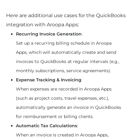
Here are additional use cases for the QuickBooks 
integration with Aroopa Apps:
Recurring Invoice Generation
:
Set up a recurring billing schedule in Aroopa 
Apps, which will automatically create and send 
invoices to QuickBooks at regular intervals (e.g., 
monthly subscriptions, service agreements).
Expense Tracking & Invoicing
:
When expenses are recorded in Aroopa Apps 
(such as project costs, travel expenses, etc.), 
automatically generate an invoice in QuickBooks 
for reimbursement or billing clients.
Automatic Tax Calculations
:
When an invoice is created in Aroopa Apps, 