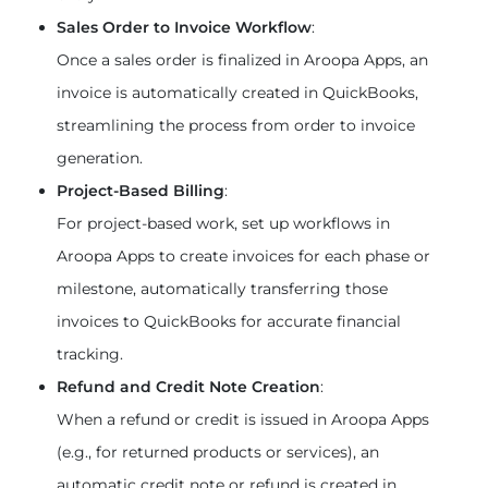
Sales Order to Invoice Workflow
:
Once a sales order is finalized in Aroopa Apps, an 
invoice is automatically created in QuickBooks, 
streamlining the process from order to invoice 
generation.
Project-Based Billing
:
For project-based work, set up workflows in 
Aroopa Apps to create invoices for each phase or 
milestone, automatically transferring those 
invoices to QuickBooks for accurate financial 
tracking.
Refund and Credit Note Creation
:
When a refund or credit is issued in Aroopa Apps 
(e.g., for returned products or services), an 
automatic credit note or refund is created in 