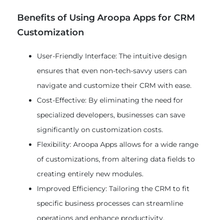
Benefits of Using Aroopa Apps for CRM
Customization
User-Friendly Interface: The intuitive design
ensures that even non-tech-savvy users can
navigate and customize their CRM with ease.
Cost-Effective: By eliminating the need for
specialized developers, businesses can save
significantly on customization costs.
Flexibility: Aroopa Apps allows for a wide range
of customizations, from altering data fields to
creating entirely new modules.
Improved Efficiency: Tailoring the CRM to fit
specific business processes can streamline
operations and enhance productivity.