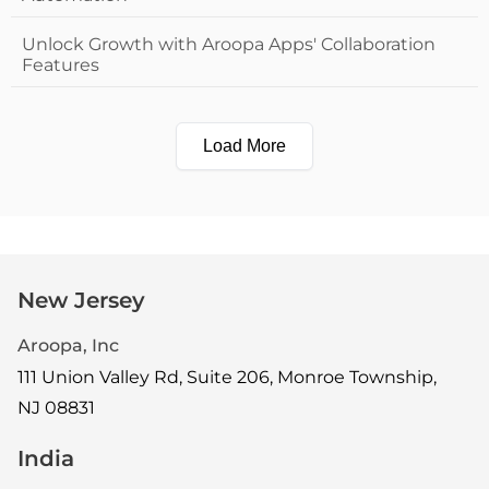
Unlock Growth with Aroopa Apps' Collaboration
Features
Load More
New Jersey
Aroopa, Inc
111 Union Valley Rd, Suite 206, Monroe Township,
NJ 08831
India