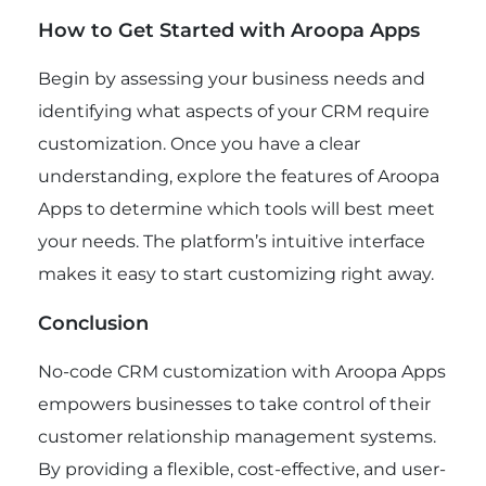
How to Get Started with Aroopa Apps
Begin by assessing your business needs and
identifying what aspects of your CRM require
customization. Once you have a clear
understanding, explore the features of Aroopa
Apps to determine which tools will best meet
your needs. The platform’s intuitive interface
makes it easy to start customizing right away.
Conclusion
No-code CRM customization with Aroopa Apps
empowers businesses to take control of their
customer relationship management systems.
By providing a flexible, cost-effective, and user-