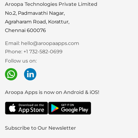
Aroopa Technologies Private Limited
No.2, Padmavathi Nagar,
Agraharam Road, Korattur,
Chennai 600076
Email:
hello@aroopaapps.com
Phone:
+1 732-582-0699
Follow us on:
Aroopa Apps is now on Android & iOS!
Subscribe to Our Newsletter