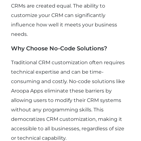
CRMs are created equal. The ability to
customize your CRM can significantly
influence how well it meets your business
needs.
Why Choose No-Code Solutions?
Traditional CRM customization often requires
technical expertise and can be time-
consuming and costly. No-code solutions like
Aroopa Apps eliminate these barriers by
allowing users to modify their CRM systems
without any programming skills. This
democratizes CRM customization, making it
accessible to all businesses, regardless of size
or technical capability.