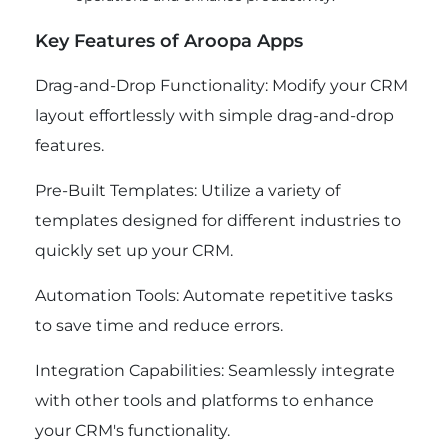
Key Features of Aroopa Apps
Drag-and-Drop Functionality: Modify your CRM
layout effortlessly with simple drag-and-drop
features.
Pre-Built Templates: Utilize a variety of
templates designed for different industries to
quickly set up your CRM.
Automation Tools: Automate repetitive tasks
to save time and reduce errors.
Integration Capabilities: Seamlessly integrate
with other tools and platforms to enhance
your CRM's functionality.