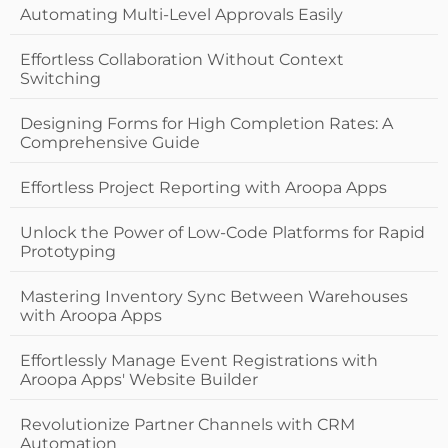
Automating Multi-Level Approvals Easily
Effortless Collaboration Without Context
Switching
Designing Forms for High Completion Rates: A
Comprehensive Guide
Effortless Project Reporting with Aroopa Apps
Unlock the Power of Low-Code Platforms for Rapid
Prototyping
Mastering Inventory Sync Between Warehouses
with Aroopa Apps
Effortlessly Manage Event Registrations with
Aroopa Apps' Website Builder
Revolutionize Partner Channels with CRM
Automation