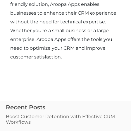
friendly solution, Aroopa Apps enables
businesses to enhance their CRM experience
without the need for technical expertise.
Whether you're a small business or a large
enterprise, Aroopa Apps offers the tools you
need to optimize your CRM and improve
customer satisfaction.
Recent Posts
Boost Customer Retention with Effective CRM
Workflows