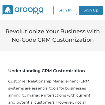
Sign In
Sign Up
Revolutionize Your Business with
No-Code CRM Customization
Understanding CRM Customization
Customer Relationship Management (CRM)
systems are essential tools for businesses
aiming to manage interactions with current
and potential customers. However, not all