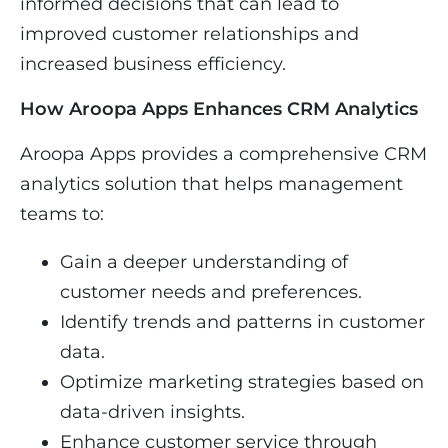
informed decisions that can lead to
improved customer relationships and
increased business efficiency.
How Aroopa Apps Enhances CRM Analytics
Aroopa Apps provides a comprehensive CRM
analytics solution that helps management
teams to:
Gain a deeper understanding of
customer needs and preferences.
Identify trends and patterns in customer
data.
Optimize marketing strategies based on
data-driven insights.
Enhance customer service through