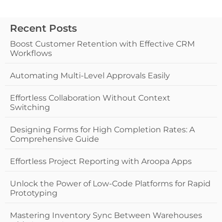
Recent Posts
Boost Customer Retention with Effective CRM
Workflows
Automating Multi-Level Approvals Easily
Effortless Collaboration Without Context
Switching
Designing Forms for High Completion Rates: A
Comprehensive Guide
Effortless Project Reporting with Aroopa Apps
Unlock the Power of Low-Code Platforms for Rapid
Prototyping
Mastering Inventory Sync Between Warehouses