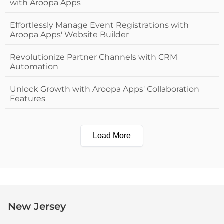
with Aroopa Apps
Effortlessly Manage Event Registrations with
Aroopa Apps' Website Builder
Revolutionize Partner Channels with CRM
Automation
Unlock Growth with Aroopa Apps' Collaboration
Features
Load More
New Jersey