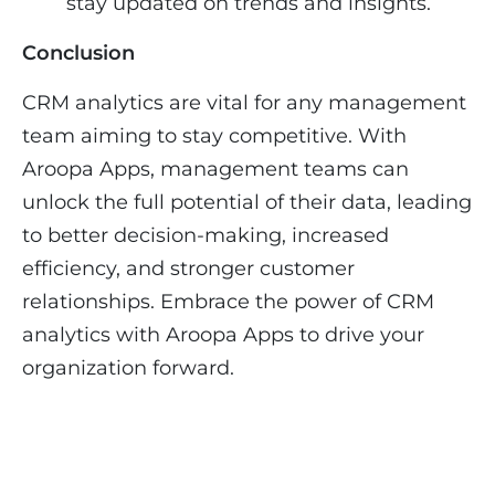
stay updated on trends and insights.
Conclusion
CRM analytics are vital for any management
team aiming to stay competitive. With
Aroopa Apps, management teams can
unlock the full potential of their data, leading
to better decision-making, increased
efficiency, and stronger customer
relationships. Embrace the power of CRM
analytics with Aroopa Apps to drive your
organization forward.