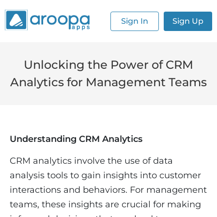
Sign In
Sign Up
Unlocking the Power of CRM
Analytics for Management Teams
Understanding CRM Analytics
CRM analytics involve the use of data
analysis tools to gain insights into customer
interactions and behaviors. For management
teams, these insights are crucial for making