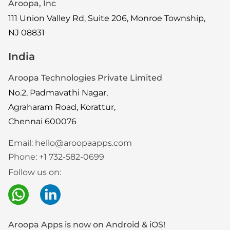
Aroopa, Inc
111 Union Valley Rd, Suite 206, Monroe Township,
NJ 08831
India
Aroopa Technologies Private Limited
No.2, Padmavathi Nagar,
Agraharam Road, Korattur,
Chennai 600076
Email:
hello@aroopaapps.com
Phone:
+1 732-582-0699
Follow us on:
Aroopa Apps is now on Android & iOS!