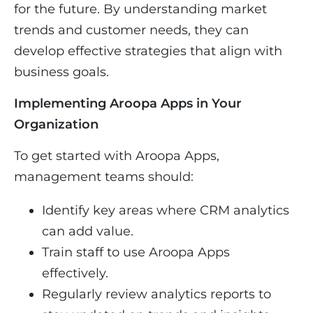
for the future. By understanding market
trends and customer needs, they can
develop effective strategies that align with
business goals.
Implementing Aroopa Apps in Your
Organization
To get started with Aroopa Apps,
management teams should:
Identify key areas where CRM analytics
can add value.
Train staff to use Aroopa Apps
effectively.
Regularly review analytics reports to