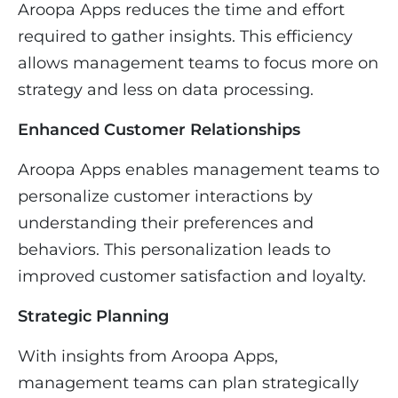
Aroopa Apps reduces the time and effort
required to gather insights. This efficiency
allows management teams to focus more on
strategy and less on data processing.
Enhanced Customer Relationships
Aroopa Apps enables management teams to
personalize customer interactions by
understanding their preferences and
behaviors. This personalization leads to
improved customer satisfaction and loyalty.
Strategic Planning
With insights from Aroopa Apps,
management teams can plan strategically