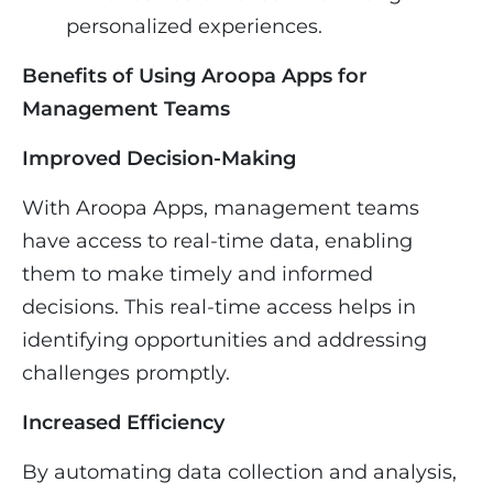
personalized experiences.
Benefits of Using Aroopa Apps for
Management Teams
Improved Decision-Making
With Aroopa Apps, management teams
have access to real-time data, enabling
them to make timely and informed
decisions. This real-time access helps in
identifying opportunities and addressing
challenges promptly.
Increased Efficiency
By automating data collection and analysis,